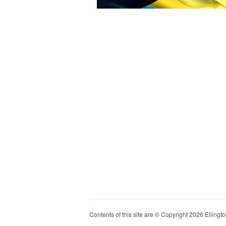
Contents of this site are © Copyright 2026 Ellington