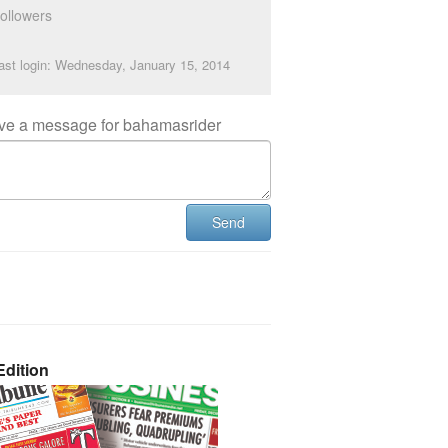
ollowers
ast login: Wednesday, January 15, 2014
ve a message for bahamasrider
Send
dition