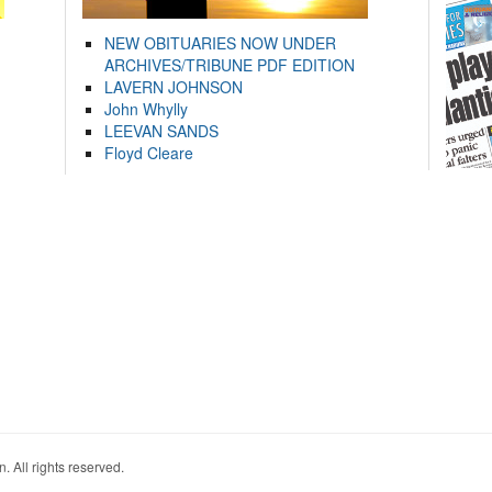
NEW OBITUARIES NOW UNDER
ARCHIVES/TRIBUNE PDF EDITION
LAVERN JOHNSON
John Whylly
LEEVAN SANDS
Floyd Cleare
. All rights reserved.