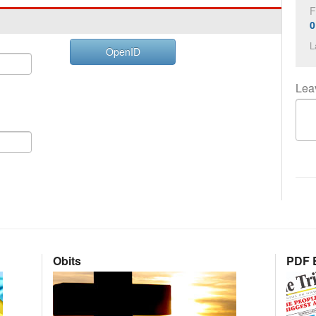
F
0
L
OpenID
Lea
Obits
PDF E