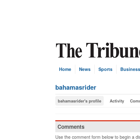
Home
News
Sports
Busines
bahamasrider
bahamasrider's profile
Activity
Com
Comments
Use the comment form below to begin a dis