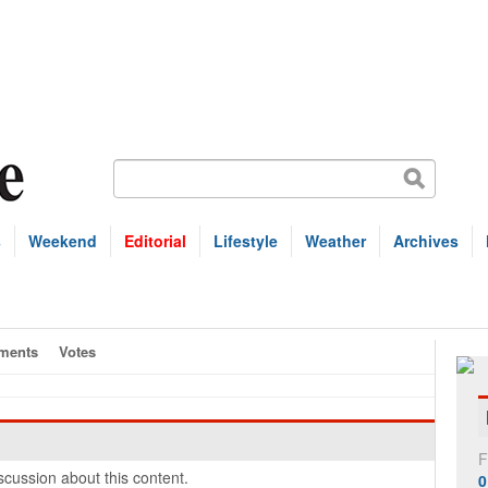
s
Weekend
Editorial
Lifestyle
Weather
Archives
ments
Votes
F
cussion about this content.
0