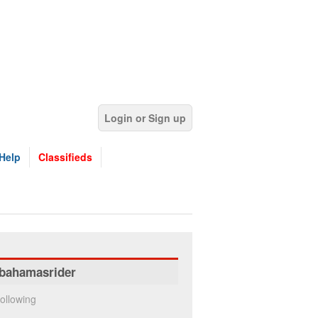
Login or Sign up
Help
Classifieds
bahamasrider
ollowing