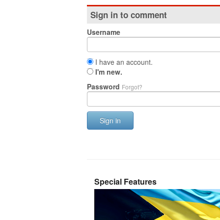
Sign in to comment
Username
I have an account.
I'm new.
Password
Forgot?
Sign in
Special Features