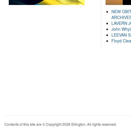
NEW OBI
ARCHIVES
LAVERN 
John Whyl
LEEVAN 
Floyd Cle
Contents of this site are © Copyright 2026 Ellington. All rights reserved.