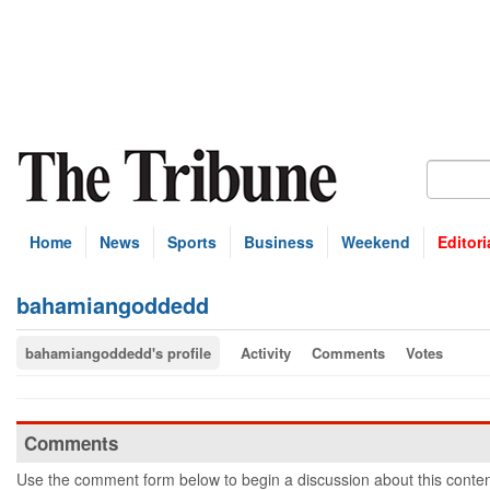
Home
News
Sports
Business
Weekend
Editori
bahamiangoddedd
bahamiangoddedd's profile
Activity
Comments
Votes
Comments
Use the comment form below to begin a discussion about this conten