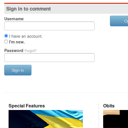
Sign in to comment
Username
O
I have an account.
I'm new.
Password
Forgot?
Sign in
Special Features
Obits