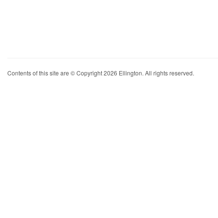
Contents of this site are © Copyright 2026 Ellington. All rights reserved.