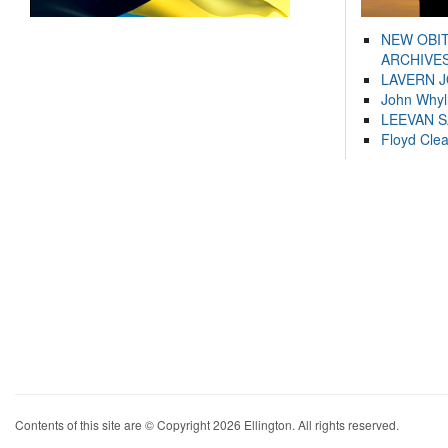
NEW OBI
ARCHIVES
LAVERN 
John Whyl
LEEVAN 
Floyd Cle
Contents of this site are © Copyright 2026 Ellington. All rights reserved.