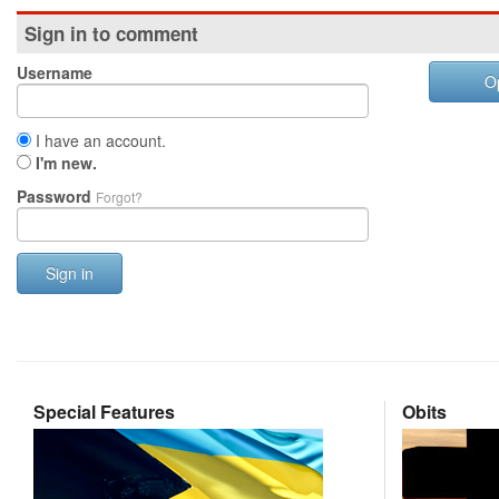
Sign in to comment
Username
O
I have an account.
I'm new.
Password
Forgot?
Sign in
Special Features
Obits