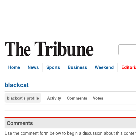
Home
News
Sports
Business
Weekend
Editori
blackcat
blackcat's profile
Activity
Comments
Votes
Comments
Use the comment form below to begin a discussion about this conten