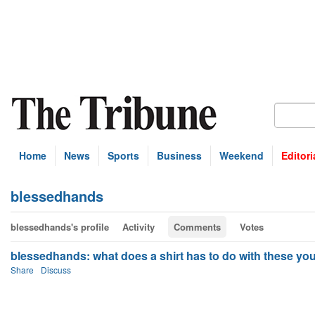
Home
News
Sports
Business
Weekend
Editori
blessedhands
blessedhands's profile
Activity
Comments
Votes
blessedhands: what does a shirt has to do with these you
Share
Discuss