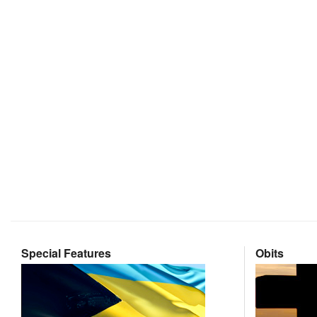
Special Features
Obits