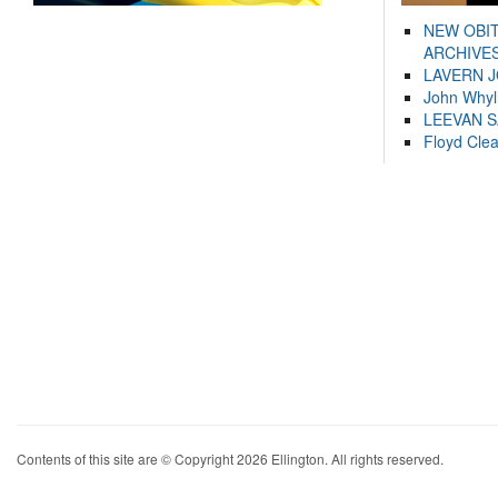
NEW OBI
ARCHIVES
LAVERN 
John Whyl
LEEVAN 
Floyd Cle
Contents of this site are © Copyright 2026 Ellington. All rights reserved.