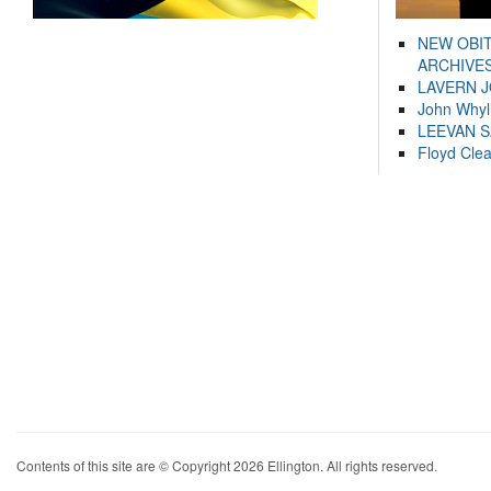
NEW OBI
ARCHIVES
LAVERN 
John Whyl
LEEVAN 
Floyd Cle
Contents of this site are © Copyright 2026 Ellington. All rights reserved.