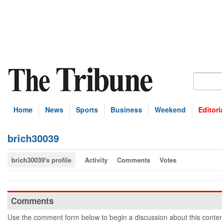
Home
News
Sports
Business
Weekend
Editori
brich30039
brich30039's profile
Activity
Comments
Votes
Comments
Use the comment form below to begin a discussion about this conten