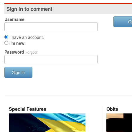
Sign in to comment
Username
O
I have an account.
I'm new.
Password
Forgot?
Sign in
Special Features
Obits