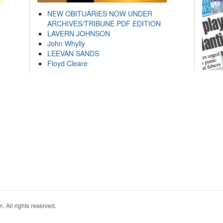
NEW OBITUARIES NOW UNDER
ARCHIVES/TRIBUNE PDF EDITION
LAVERN JOHNSON
John Whylly
LEEVAN SANDS
Floyd Cleare
. All rights reserved.