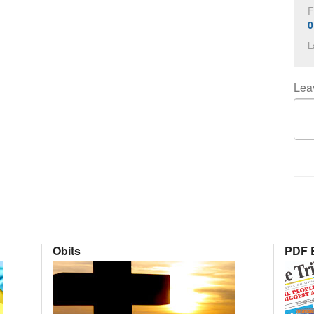
F
0
L
Lea
Obits
PDF E