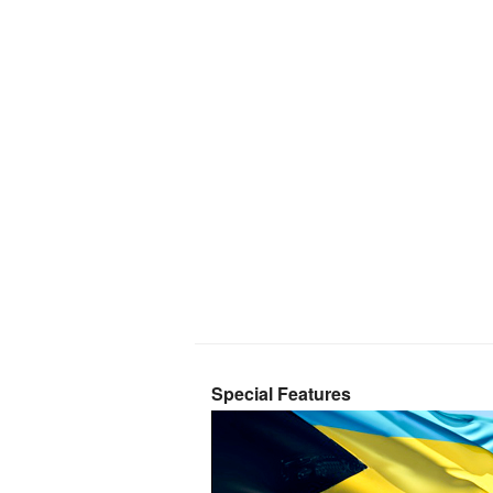
Special Features