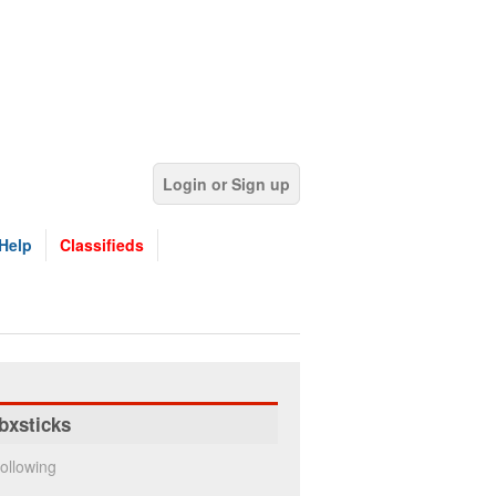
Login or Sign up
Help
Classifieds
bxsticks
ollowing