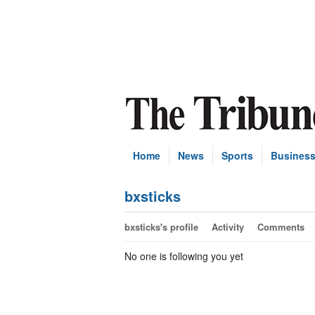
Home
News
Sports
Busines
bxsticks
bxsticks's profile
Activity
Comments
No one is following you yet