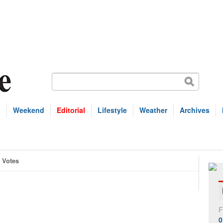
s
Weekend
Editorial
Lifestyle
Weather
Archives
Votes
F
0