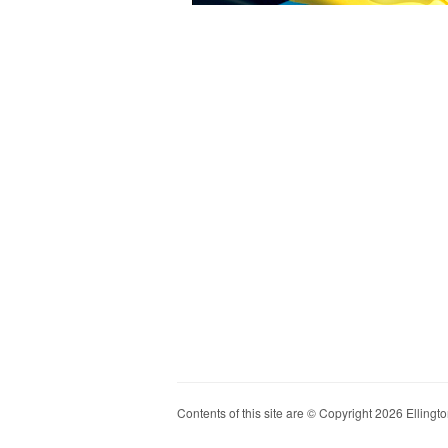
Contents of this site are © Copyright 2026 Ellington