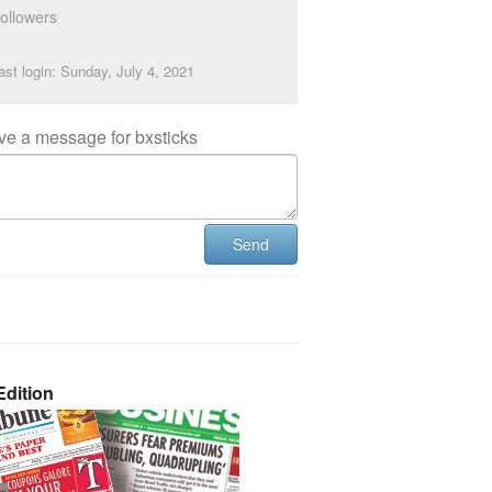
ollowers
ast login: Sunday, July 4, 2021
ve a message for bxsticks
Send
dition