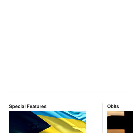
Special Features
Obits