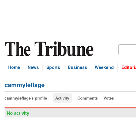
Home
News
Sports
Business
Weekend
Editori
cammyleflage
cammyleflage's profile
Activity
Comments
Votes
No activity