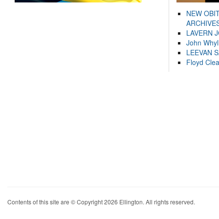
NEW OBI
ARCHIVES
LAVERN 
John Whyl
LEEVAN 
Floyd Cle
Contents of this site are © Copyright 2026 Ellington. All rights reserved.