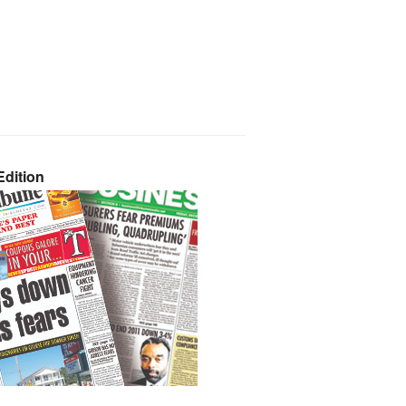
dition