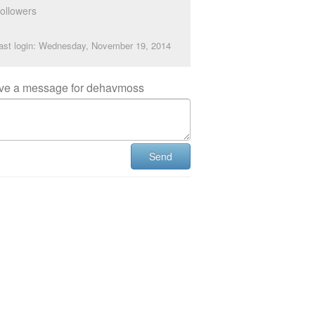
ollowers
ast login: Wednesday, November 19, 2014
ve a message for dehavmoss
Send