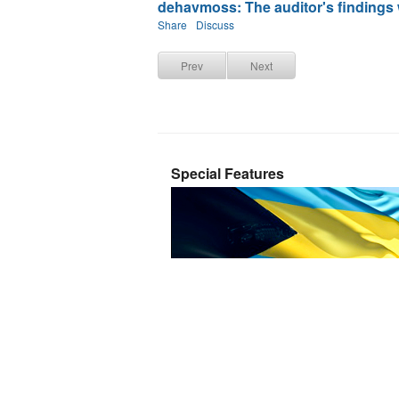
dehavmoss: The auditor's findings w
Share
Discuss
Prev
Next
Special Features