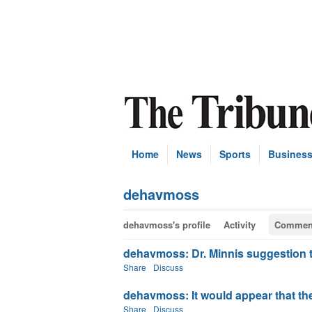
Home
News
Sports
Busines
dehavmoss
dehavmoss's profile
Activity
Commen
dehavmoss: Dr. Minnis suggestion that
Share
Discuss
dehavmoss: It would appear that the 
Share
Discuss