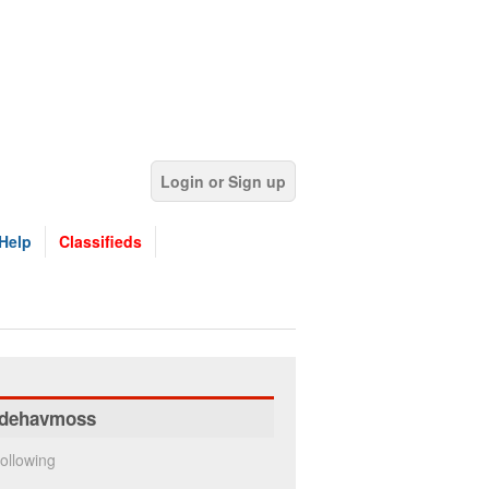
Login or Sign up
Help
Classifieds
dehavmoss
ollowing