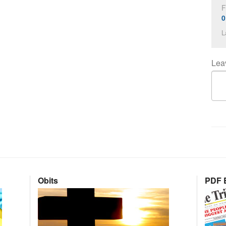
F
0
L
Lea
Obits
PDF E