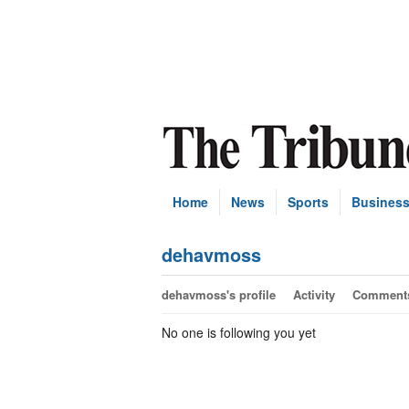
Home
News
Sports
Busines
dehavmoss
dehavmoss's profile
Activity
Comment
No one is following you yet