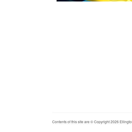
Contents of this site are © Copyright 2026 Ellington