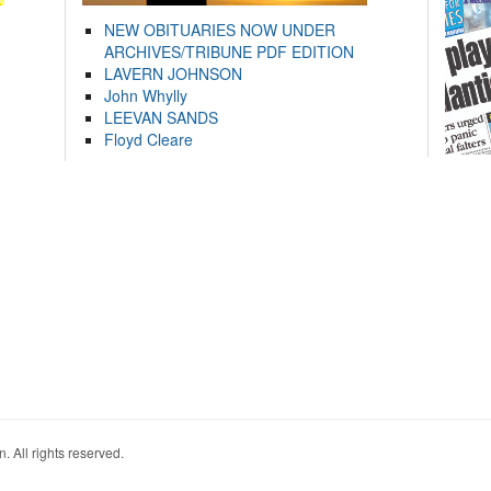
NEW OBITUARIES NOW UNDER
ARCHIVES/TRIBUNE PDF EDITION
LAVERN JOHNSON
John Whylly
LEEVAN SANDS
Floyd Cleare
. All rights reserved.