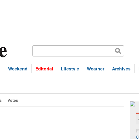
s
Weekend
Editorial
Lifestyle
Weather
Archives
s
Votes
F
0