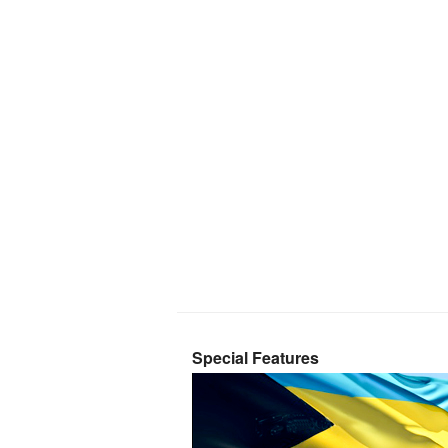
Special Features