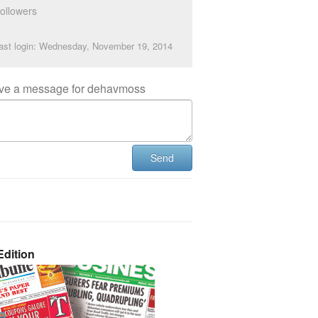
ollowers
ast login: Wednesday, November 19, 2014
ve a message for dehavmoss
Send
dition