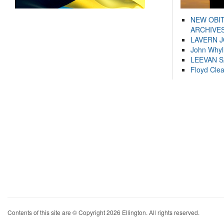
NEW OBI
ARCHIVES
LAVERN 
John Whyl
LEEVAN 
Floyd Cle
Contents of this site are © Copyright 2026 Ellington. All rights reserved.