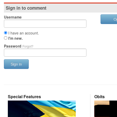
Sign in to comment
Username
O
I have an account.
I'm new.
Password
Forgot?
Sign in
Special Features
Obits