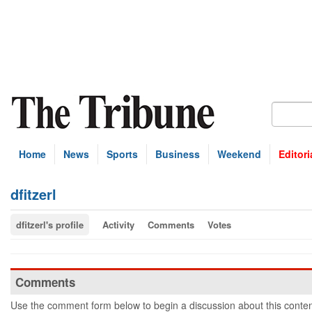
Home
News
Sports
Business
Weekend
Editori
dfitzerl
dfitzerl's profile
Activity
Comments
Votes
Comments
Use the comment form below to begin a discussion about this conten