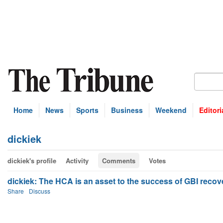
Home
News
Sports
Business
Weekend
Editori
dickiek
dickiek's profile
Activity
Comments
Votes
dickiek: The HCA is an asset to the success of GBI recove
Share
Discuss