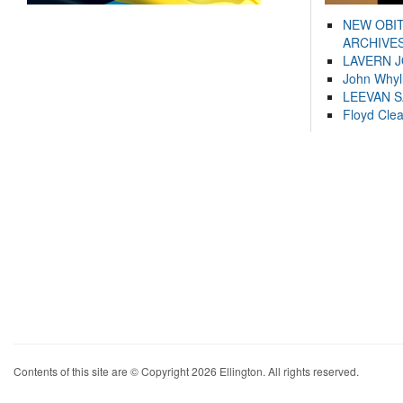
NEW OBI
ARCHIVES
LAVERN 
John Whyl
LEEVAN 
Floyd Cle
Contents of this site are © Copyright 2026 Ellington. All rights reserved.