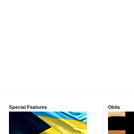
Special Features
Obits