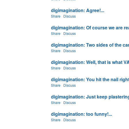
digimagination: Agree!...
Share
Discuss
digimagination: Of course we are rea
Share
Discuss
digimagination: Two sides of the came 
Share
Discuss
digimagination: Well, that is what VA
Share
Discuss
digimagination: You hit the nail righ
Share
Discuss
digimagination: Just keep plastering 
Share
Discuss
digimagination: too funny!...
Share
Discuss