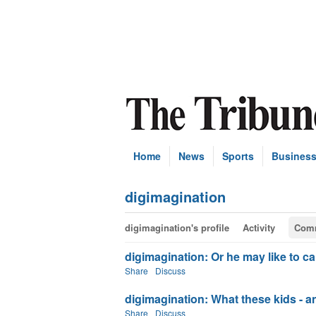
Home
News
Sports
Busines
digimagination
digimagination's profile
Activity
Com
digimagination: Or he may like to c
Share
Discuss
digimagination: What these kids - and 
Share
Discuss