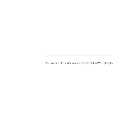
Contents of this site are © Copyright 2026 Ellington