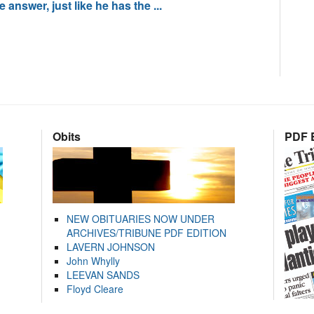
answer, just like he has the ...
Obits
PDF E
NEW OBITUARIES NOW UNDER
ARCHIVES/TRIBUNE PDF EDITION
LAVERN JOHNSON
John Whylly
LEEVAN SANDS
Floyd Cleare