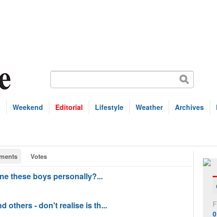
s
Weekend
Editorial
Lifestyle
Weather
Archives
ments
Votes
ane these boys personally?...
F
others - don't realise is th...
0