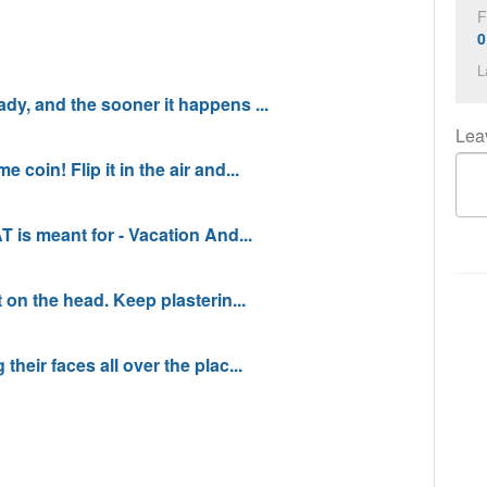
F
0
L
dy, and the sooner it happens ...
Lea
coin! Flip it in the air and...
T is meant for - Vacation And...
t on the head. Keep plasterin...
their faces all over the plac...