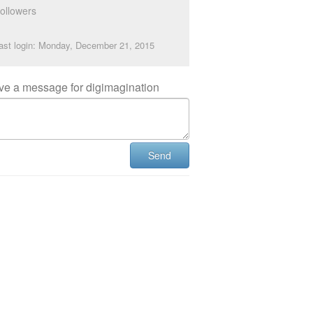
ollowers
ast login: Monday, December 21, 2015
ve a message for digimagination
Send