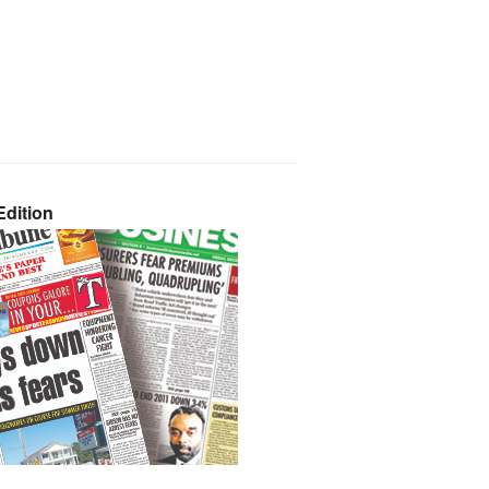
dition