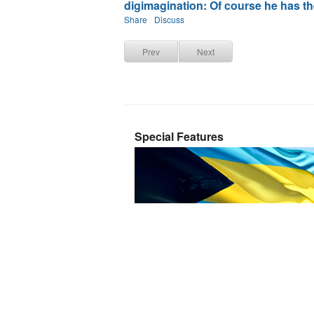
digimagination: Of course he has the 
Share
Discuss
Prev
Next
Special Features