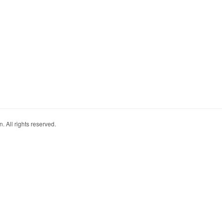
. All rights reserved.