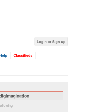
Login or Sign up
Help
Classifieds
digimagination
ollowing