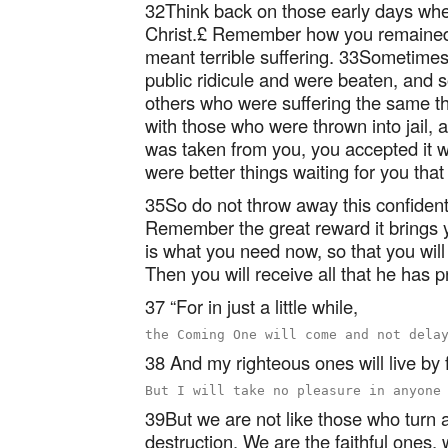
32Think back on those early days when
Christ.£ Remember how you remained f
meant terrible suffering. 33Sometime
public ridicule and were beaten, and
others who were suffering the same t
with those who were thrown into jail,
was taken from you, you accepted it w
were better things waiting for you that w
35So do not throw away this confident 
Remember the great reward it brings 
is what you need now, so that you will 
Then you will receive all that he has 
37 “For in just a little while,
38 And my righteous ones will live by f
39But we are not like those who turn
destruction. We are the faithful ones,