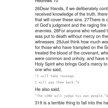
Hebrews 10
26Dear friends, if we deliberately con
received knowledge of the truth, there 
that will cover these sins. 27There is o
of God’s judgment and the raging fire 
enemies. 28For anyone who refused t
was put to death without mercy on the
witnesses. 29Just think how much wor
for those who have trampled on the S
treated the blood of the covenant, whic
were common and unholy, and have in
Holy Spirit who brings God’s mercy t
one who said,
“I will take revenge.

He also said,
31It is a terrible thing to fall into the 