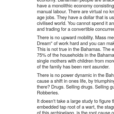
have a monolithic economy consisting e
manual labour. There are virtual no k
age jobs. They have a dollar that is u
civilised world. You cannot spend it
and trading for a convertible concurr
There is no upward mobility. Mass me
Dream" of work hard and you can make
This is not true in the Bahamas. The e
75% of the households in the Bahamas
single mothers with children from mor
of the family has been rent asunder.
There is no power dynamic in the B
cause a shift in ones life, by triumphi
there? Drugs. Selling drugs. Selling 
Robberies.
It doesn't take a large study to figure 
embedded tap root of a wart, the st
of this archipelago, is the root cause