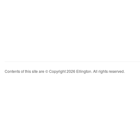
Contents of this site are © Copyright 2026 Ellington. All rights reserved.