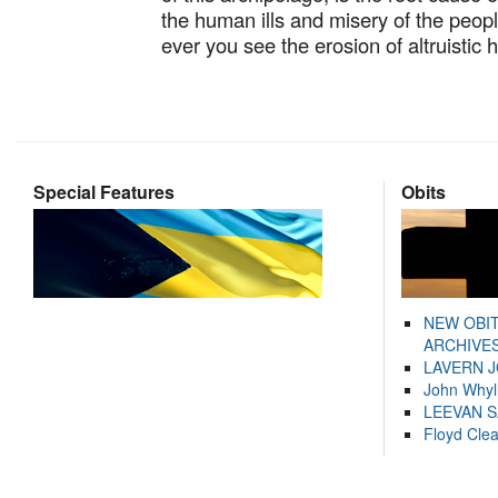
the human ills and misery of the peopl
ever you see the erosion of altruistic
Special Features
Obits
NEW OBI
ARCHIVES
LAVERN 
John Whyl
LEEVAN 
Floyd Cle