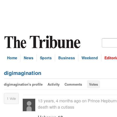
Home
News
Sports
Business
Weekend
Editori
digimagination
digimagination's profile
Activity
Comments
Votes
1
Vote
13 years, 4 months ago
on
Prince Hepburn 
death with a cutlass