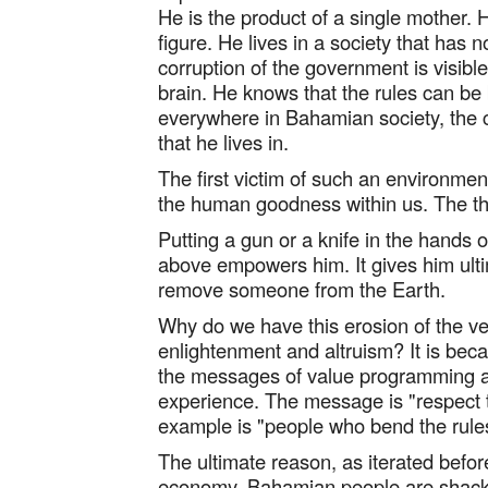
He is the product of a single mother. 
figure. He lives in a society that has
corruption of the government is visible
brain. He knows that the rules can be
everywhere in Bahamian society, the c
that he lives in.
The first victim of such an environment
the human goodness within us. The thir
Putting a gun or a knife in the hands 
above empowers him. It gives him ulti
remove someone from the Earth.
Why do we have this erosion of the ven
enlightenment and altruism? It is bec
the messages of value programming an
experience. The message is "respect t
example is "people who bend the rules 
The ultimate reason, as iterated before
economy. Bahamian people are shack