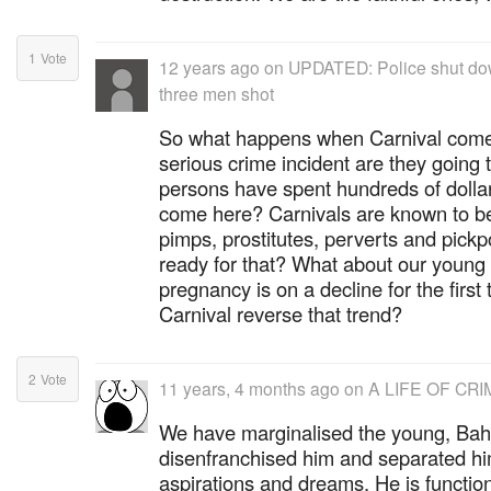
1
Vote
12 years ago
on
UPDATED: Police shut dow
three men shot
So what happens when Carnival comes
serious crime incident are they going t
persons have spent hundreds of dolla
come here? Carnivals are known to be
pimps, prostitutes, perverts and pick
ready for that? What about our youn
pregnancy is on a decline for the first 
Carnival reverse that trend?
2
Vote
11 years, 4 months ago
on
A LIFE OF CRIM
We have marginalised the young, Ba
disenfranchised him and separated him
aspirations and dreams. He is functional