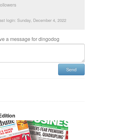
ollowers
ast login: Sunday, December 4, 2022
ve a message for dingodog
Send
dition