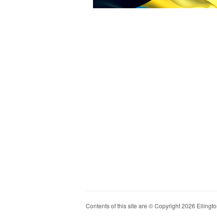
Contents of this site are © Copyright 2026 Ellington