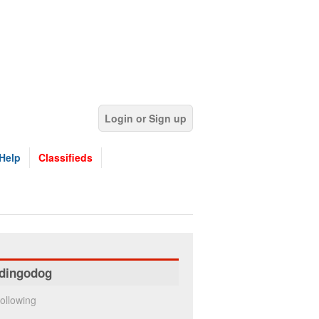
Login or Sign up
Help
Classifieds
dingodog
ollowing