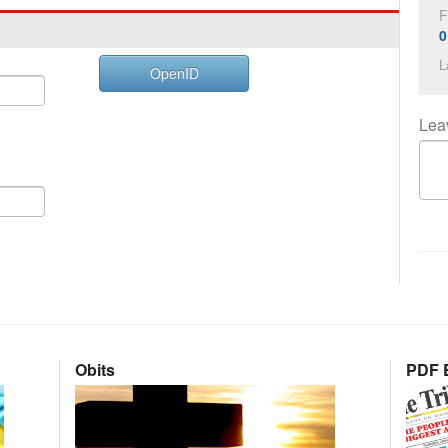
F
0
L
OpenID
Lea
Obits
PDF E