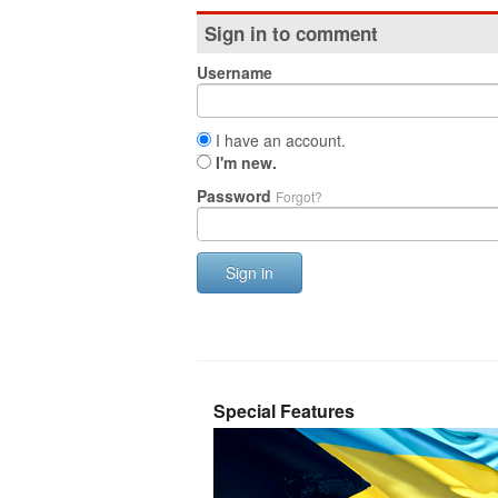
Sign in to comment
Username
I have an account.
I'm new.
Password
Forgot?
Sign in
Special Features