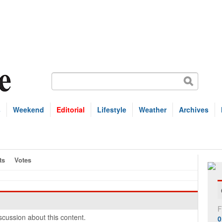
s
Weekend
Editorial
Lifestyle
Weather
Archives
ts
Votes
F
cussion about this content.
0