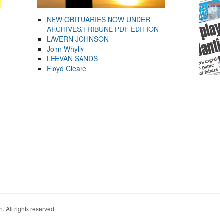
NEW OBITUARIES NOW UNDER
ARCHIVES/TRIBUNE PDF EDITION
LAVERN JOHNSON
John Whylly
LEEVAN SANDS
Floyd Cleare
. All rights reserved.