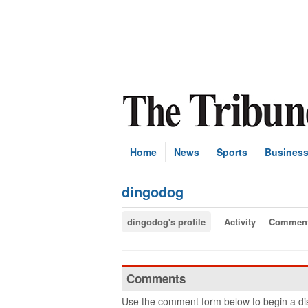
Home
News
Sports
Busines
dingodog
dingodog's profile
Activity
Commen
Comments
Use the comment form below to begin a dis