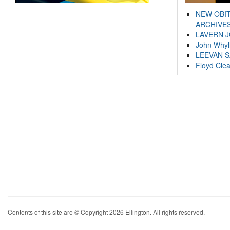
NEW OBI
ARCHIVES
LAVERN 
John Whyl
LEEVAN 
Floyd Cle
Contents of this site are © Copyright 2026 Ellington. All rights reserved.