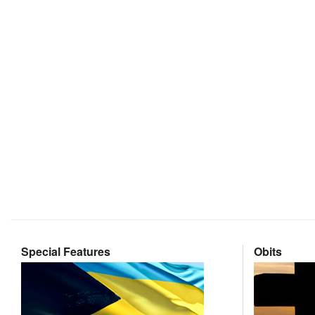
Special Features
Obits