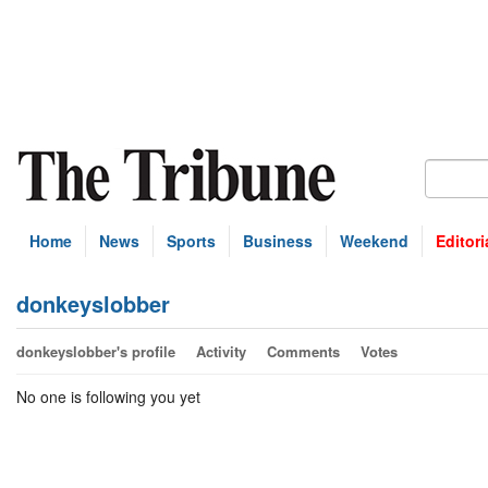
Home
News
Sports
Business
Weekend
Editori
donkeyslobber
donkeyslobber's profile
Activity
Comments
Votes
No one is following you yet