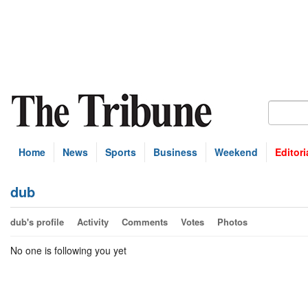
Home
News
Sports
Business
Weekend
Editori
dub
dub's profile
Activity
Comments
Votes
Photos
No one is following you yet