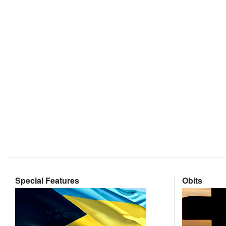
Special Features
Obits