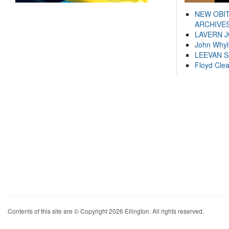
NEW OBI
ARCHIVES
LAVERN 
John Whyl
LEEVAN 
Floyd Cle
Contents of this site are © Copyright 2026 Ellington. All rights reserved.