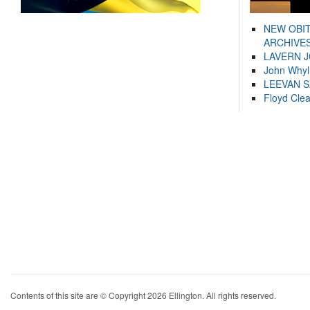
NEW OBI
ARCHIVES
LAVERN 
John Whyl
LEEVAN 
Floyd Cle
Contents of this site are © Copyright 2026 Ellington. All rights reserved.