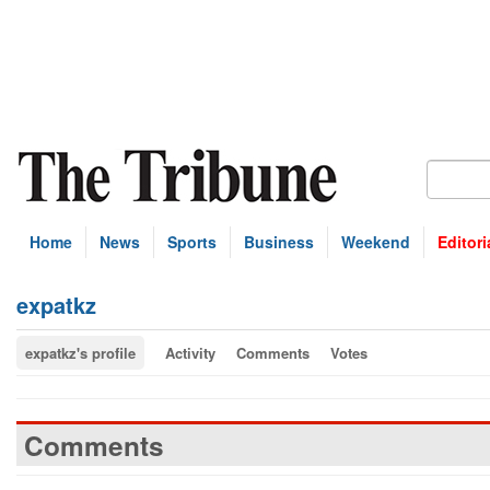
Home
News
Sports
Business
Weekend
Editori
expatkz
expatkz's profile
Activity
Comments
Votes
Comments