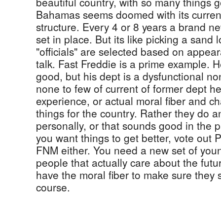
beautiful country, with so many things go
Bahamas seems doomed with its curren
structure. Every 4 or 8 years a brand new
set in place. But its like picking a sand 
"officials" are selected based on appea
talk. Fast Freddie is a prime example. H
good, but his dept is a dysfunctional no
none to few of current of former dept he
experience, or actual moral fiber and c
things for the country. Rather they do a
personally, or that sounds good in the 
you want things to get better, vote out 
FNM either. You need a new set of young
people that actually care about the futu
have the moral fiber to make sure they 
course.