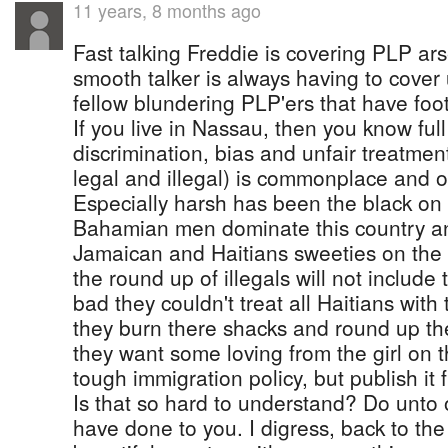
11 years, 8 months ago
Fast talking Freddie is covering PLP ar
smooth talker is always having to cover u
fellow blundering PLP'ers that have foo
If you live in Nassau, then you know full 
discrimination, bias and unfair treatmen
legal and illegal) is commonplace and of
Especially harsh has been the black on 
Bahamian men dominate this country an
Jamaican and Haitians sweeties on the 
the round up of illegals will not include 
bad they couldn't treat all Haitians wit
they burn there shacks and round up th
they want some loving from the girl on 
tough immigration policy, but publish it f
Is that so hard to understand? Do unto
have done to you. I digress, back to the 