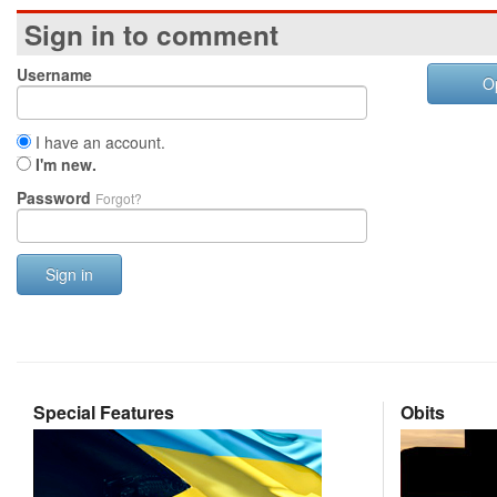
Sign in to comment
Username
O
I have an account.
I'm new.
Password
Forgot?
Sign in
Special Features
Obits