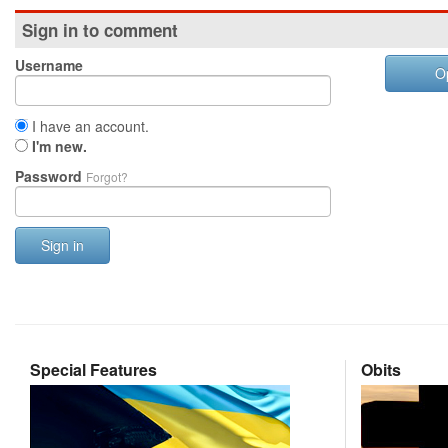
Sign in to comment
Username
O
I have an account.
I'm new.
Password
Forgot?
Sign in
Special Features
Obits