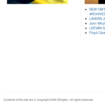
NEW OBI
ARCHIVES
LAVERN 
John Whyl
LEEVAN 
Floyd Cle
Contents of this site are © Copyright 2026 Ellington. All rights reserved.