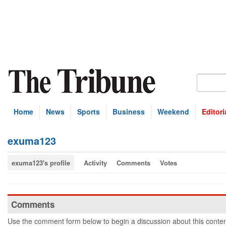
Home
News
Sports
Business
Weekend
Editori
exuma123
exuma123's profile
Activity
Comments
Votes
Comments
Use the comment form below to begin a discussion about this conten