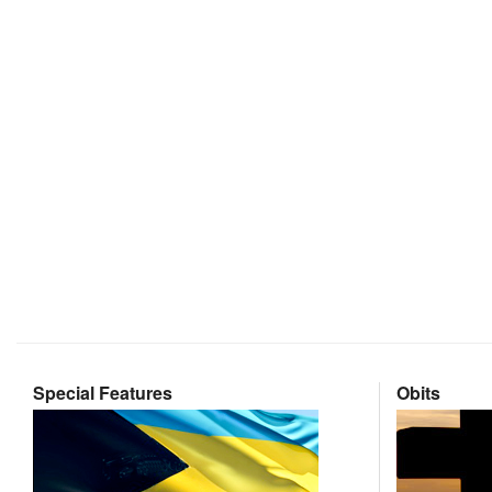
Special Features
Obits