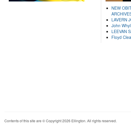
NEW OBI
ARCHIVES
LAVERN 
John Whyl
LEEVAN 
Floyd Cle
Contents of this site are © Copyright 2026 Ellington. All rights reserved.