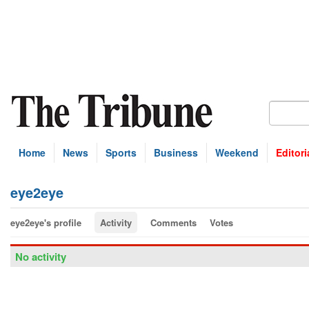
Home
News
Sports
Business
Weekend
Editori
eye2eye
eye2eye's profile
Activity
Comments
Votes
No activity