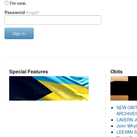
I'm new.
Password
Forgot?
Sign in
Special Features
Obits
NEW OBI
ARCHIVES
LAVERN 
John Whyl
LEEVAN 