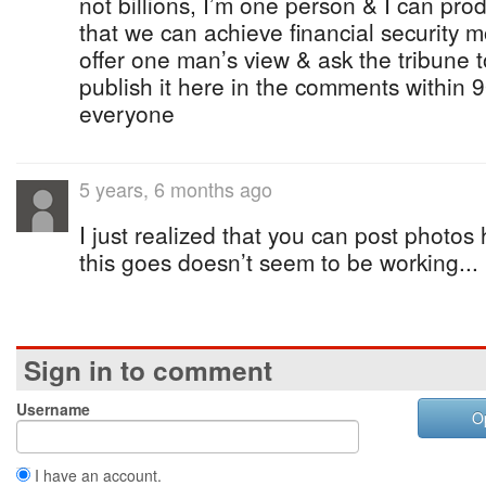
not billions, I’m one person & I can pro
that we can achieve financial security mo
offer one man’s view & ask the tribune to 
publish it here in the comments within 
everyone
5 years, 6 months ago
I just realized that you can post photos
this goes doesn’t seem to be working...
Sign in to comment
Username
O
I have an account.