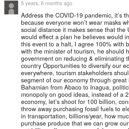
5 years, 6 months ago
Address the COVID-19 pandemic, it’s th
because everyone won’t wear masks wh
social distance it makes sense that the
would effect a plan he believes would in
this event to a halt, I agree 100% with b
with the minister of tourism, he should 
government on reducing & eliminating t
country Opportunities to diversify our 
everywhere, tourism stakeholders shoul
segment of our economy through great 
Bahamian from Abaco to Inagua, politic
monopoly on good ideas, instead of a 20
economy, let’s shoot for 100 billion, c
throw away purchasing fossil fuels to el
in transportation, billions/year, how mu
purchase produce that we can grow ours