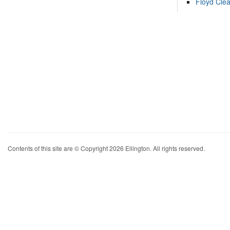
Floyd Cle
Contents of this site are © Copyright 2026 Ellington. All rights reserved.