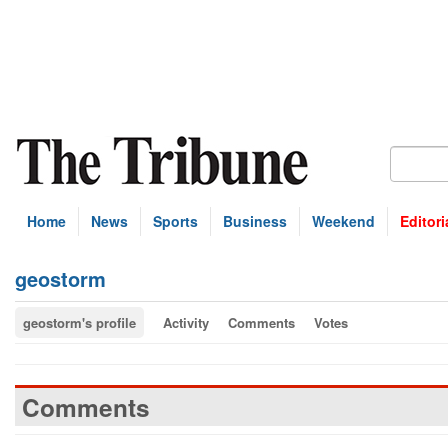
Home
News
Sports
Business
Weekend
Editori
geostorm
geostorm's profile
Activity
Comments
Votes
Comments