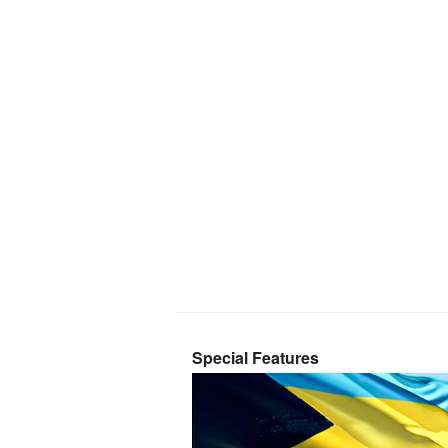
Special Features