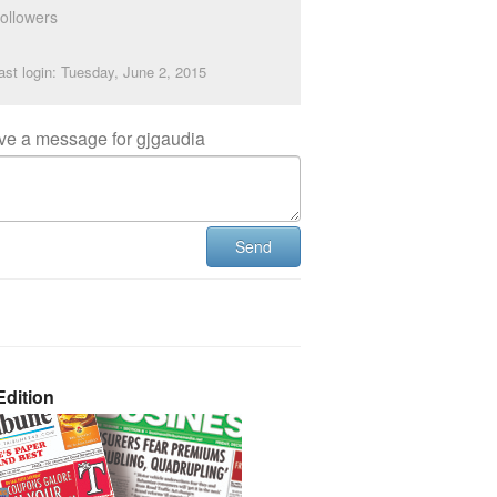
ollowers
ast login: Tuesday, June 2, 2015
ve a message for gjgaudia
Send
dition