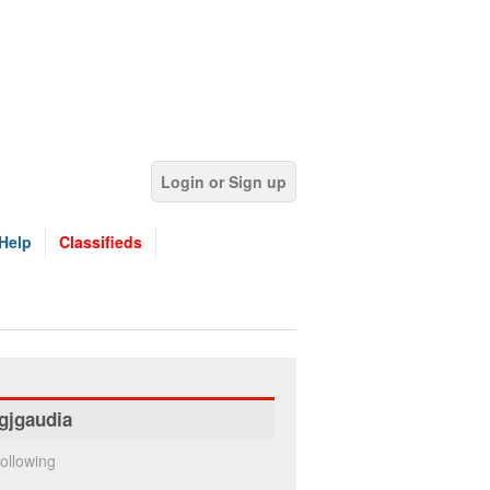
Login or Sign up
Help
Classifieds
gjgaudia
ollowing