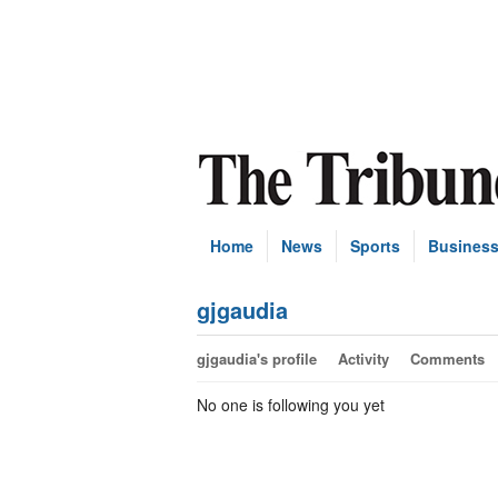
Home
News
Sports
Busines
gjgaudia
gjgaudia's profile
Activity
Comments
No one is following you yet