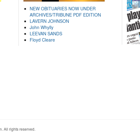
NEW OBITUARIES NOW UNDER
ARCHIVES/TRIBUNE PDF EDITION
LAVERN JOHNSON
John Whylly
LEEVAN SANDS
Floyd Cleare
. All rights reserved.