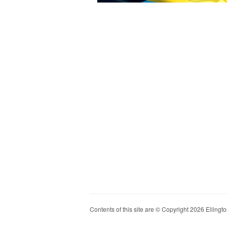
Contents of this site are © Copyright 2026 Ellington