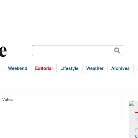
s
Weekend
Editorial
Lifestyle
Weather
Archives
Votes
F
0