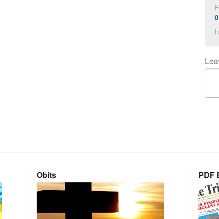
F
0
L
Lea
Obits
PDF E