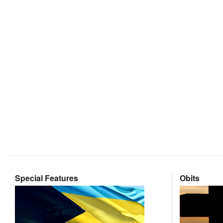
Special Features
Obits