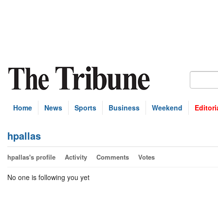
Home
News
Sports
Business
Weekend
Editori
hpallas
hpallas's profile
Activity
Comments
Votes
No one is following you yet