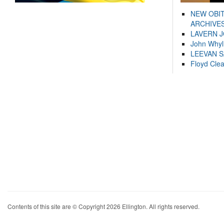
NEW OBI
ARCHIVES
LAVERN 
John Whyl
LEEVAN 
Floyd Cle
Contents of this site are © Copyright 2026 Ellington. All rights reserved.