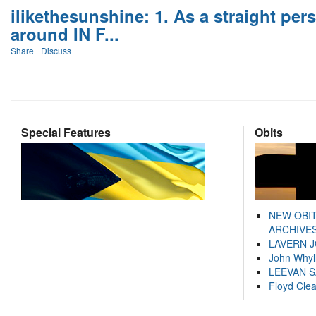
ilikethesunshine: 1. As a straight per
around IN F...
Share
Discuss
Special Features
Obits
NEW OBI
ARCHIVES
LAVERN 
John Whyl
LEEVAN 
Floyd Cle