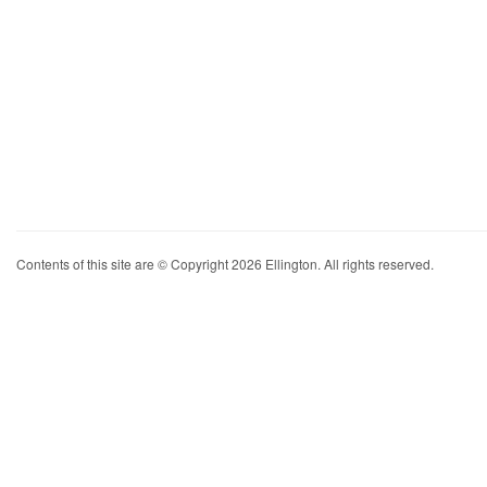
Contents of this site are © Copyright 2026 Ellington. All rights reserved.