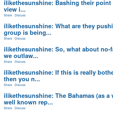
ilikethesunshine: Bashing their point o
view i...
Share
Discuss
ilikethesunshine: What are they pushi
group is being...
Share
Discuss
ilikethesunshine: So, what about no-
we outlaw...
Share
Discuss
ilikethesunshine: If this is really bo
then you n...
Share
Discuss
ilikethesunshine: The Bahamas (as a 
well known rep...
Share
Discuss