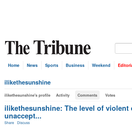
Home
News
Sports
Business
Weekend
Editori
ilikethesunshine
ilikethesunshine's profile
Activity
Comments
Votes
ilikethesunshine: The level of violent
unaccept...
Share
Discuss