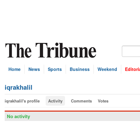
Home
News
Sports
Business
Weekend
Editori
iqrakhalil
iqrakhalil's profile
Activity
Comments
Votes
No activity