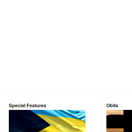
Special Features
Obits