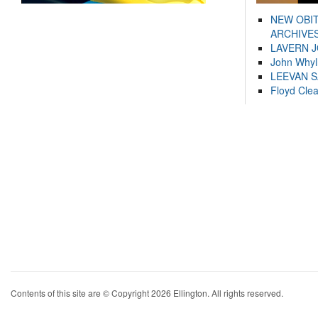
NEW OBI
ARCHIVES
LAVERN 
John Whyl
LEEVAN 
Floyd Cle
Contents of this site are © Copyright 2026 Ellington. All rights reserved.