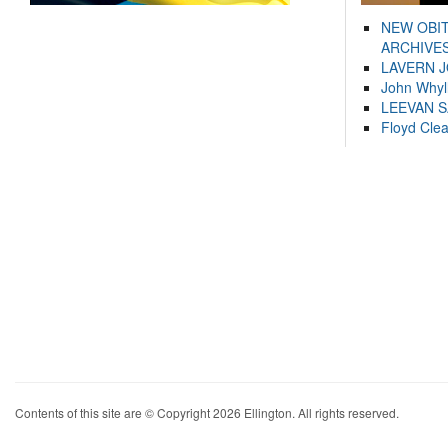
NEW OBI
ARCHIVES
LAVERN 
John Whyl
LEEVAN 
Floyd Cle
Contents of this site are © Copyright 2026 Ellington. All rights reserved.