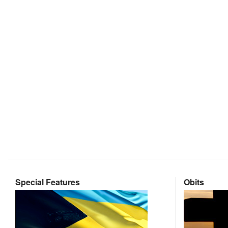
Special Features
Obits