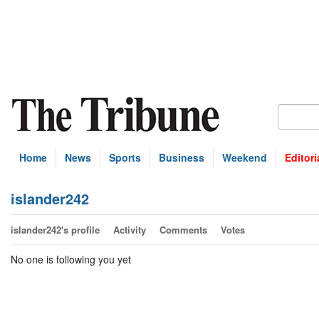
Home
News
Sports
Business
Weekend
Editori
islander242
islander242's profile
Activity
Comments
Votes
No one is following you yet