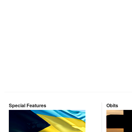
Special Features
Obits