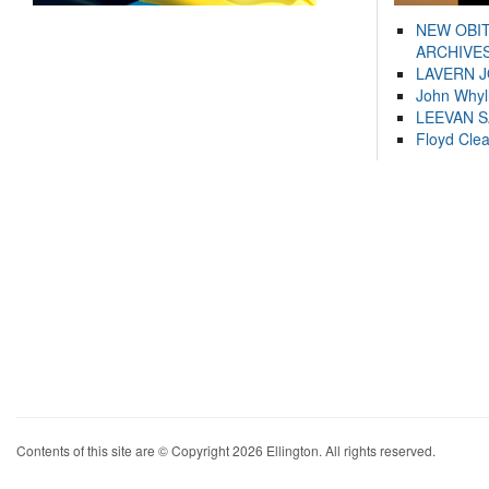
NEW OBI
ARCHIVES
LAVERN 
John Whyl
LEEVAN 
Floyd Cle
Contents of this site are © Copyright 2026 Ellington. All rights reserved.