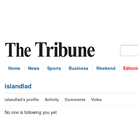
Home
News
Sports
Business
Weekend
Editori
islandlad
islandlad's profile
Activity
Comments
Votes
No one is following you yet