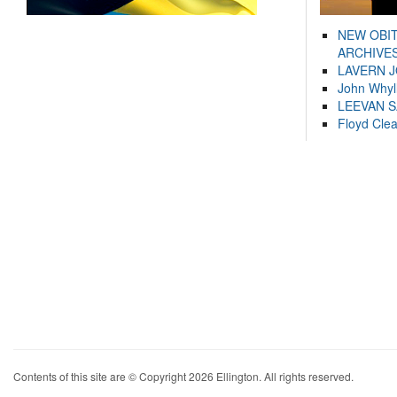
NEW OBI
ARCHIVES
LAVERN 
John Whyl
LEEVAN 
Floyd Cle
Contents of this site are © Copyright 2026 Ellington. All rights reserved.