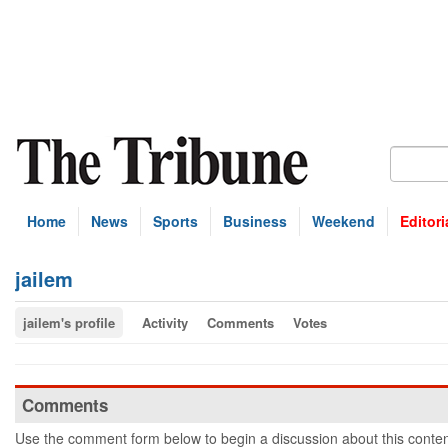
Home
News
Sports
Business
Weekend
Editori
jailem
jailem's profile
Activity
Comments
Votes
Comments
Use the comment form below to begin a discussion about this conten