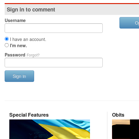
Sign in to comment
Username
O
I have an account.
I'm new.
Password
Forgot?
Sign in
Special Features
Obits