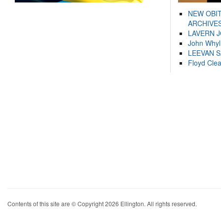
NEW OBI
ARCHIVES
LAVERN 
John Whyl
LEEVAN 
Floyd Cle
Contents of this site are © Copyright 2026 Ellington. All rights reserved.