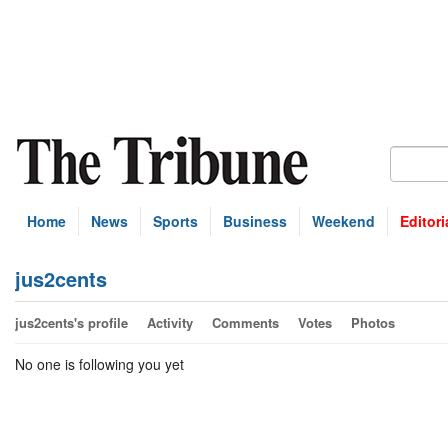
Home
News
Sports
Business
Weekend
Editori
jus2cents
jus2cents's profile
Activity
Comments
Votes
Photos
No one is following you yet