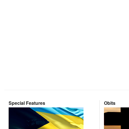
Special Features
Obits