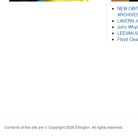
NEW OBI
ARCHIVES
LAVERN 
John Whyl
LEEVAN 
Floyd Cle
Contents of this site are © Copyright 2026 Ellington. All rights reserved.