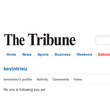
Home
News
Sports
Business
Weekend
Editori
kevintrieu
kevintrieu's profile
Activity
Comments
Votes
No one is following you yet