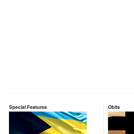
Special Features
Obits