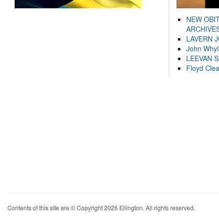
NEW OBI
ARCHIVES
LAVERN 
John Whyl
LEEVAN 
Floyd Cle
Contents of this site are © Copyright 2026 Ellington. All rights reserved.