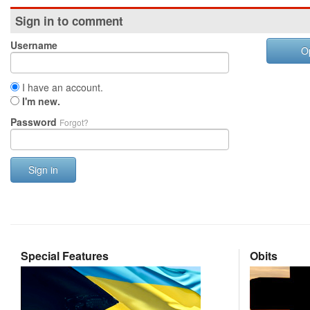
Sign in to comment
Username
O
I have an account.
I'm new.
Password
Forgot?
Sign in
Special Features
Obits