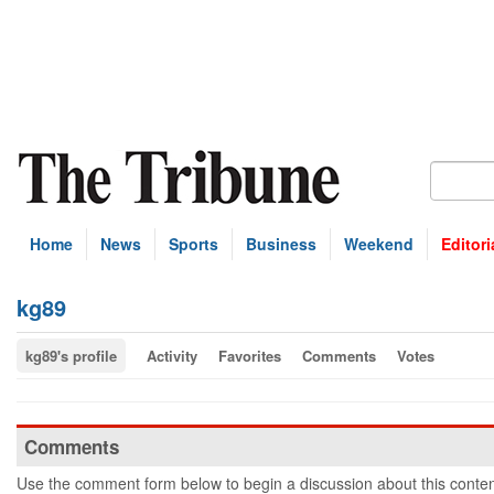
Home
News
Sports
Business
Weekend
Editori
kg89
kg89's profile
Activity
Favorites
Comments
Votes
Comments
Use the comment form below to begin a discussion about this conten