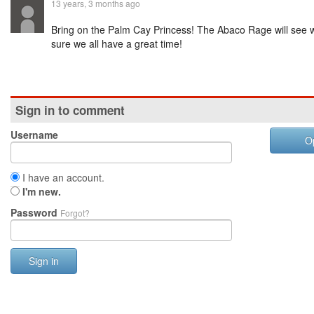
13 years, 3 months ago
Bring on the Palm Cay Princess! The Abaco Rage will see
sure we all have a great time!
Sign in to comment
Username
O
I have an account.
I'm new.
Password
Forgot?
Sign in