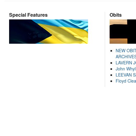
Special Features
Obits
NEW OBI
ARCHIVES
LAVERN 
John Whyl
LEEVAN 
Floyd Cle