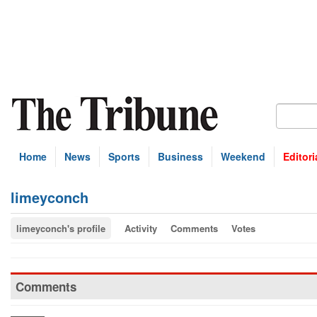
Home
News
Sports
Business
Weekend
Editori
limeyconch
limeyconch's profile
Activity
Comments
Votes
Comments