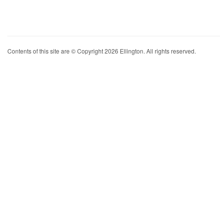
Contents of this site are © Copyright 2026 Ellington. All rights reserved.