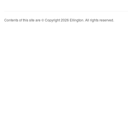
Contents of this site are © Copyright 2026 Ellington. All rights reserved.