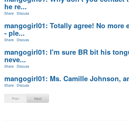
he re...
Share
Discuss
mangogirl01: Totally agree! No more 
- ple...
Share
Discuss
mangogirl01: I'm sure BR bit his ton
neve...
Share
Discuss
mangogirl01: Ms. Camille Johnson, an
Share
Discuss
Prev
Next