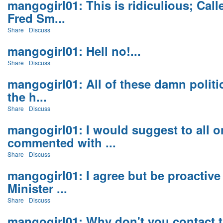
mangogirl01: This is ridiculious; Call
Fred Sm...
Share
Discuss
mangogirl01: Hell no!...
Share
Discuss
mangogirl01: All of these damn politic
the h...
Share
Discuss
mangogirl01: I would suggest to all 
commented with ...
Share
Discuss
mangogirl01: I agree but be proactive
Minister ...
Share
Discuss
mangogirl01: Why don't you contact th