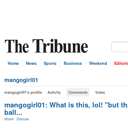
Home
News
Sports
Business
Weekend
Editori
mangogirl01
mangogirl01's profile
Activity
Comments
Votes
mangogirl01: What is this, lol! "but t
ball...
Share
Discuss