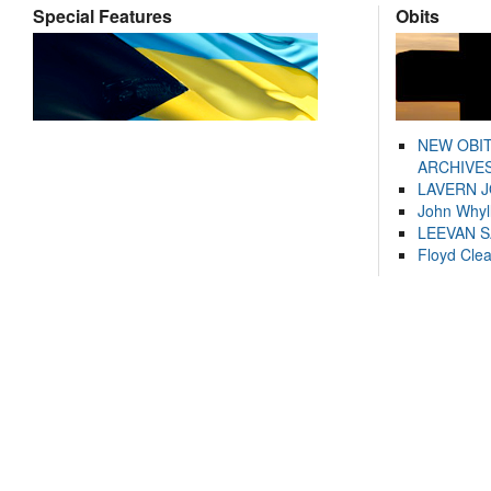
Special Features
Obits
NEW OBI
ARCHIVES
LAVERN 
John Whyl
LEEVAN 
Floyd Cle