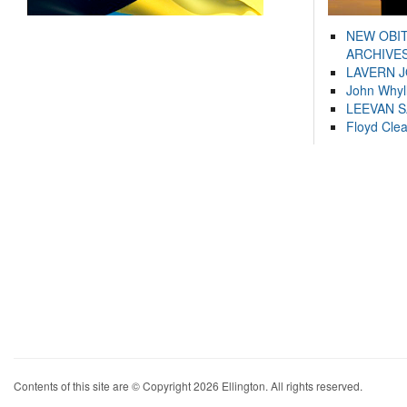
NEW OBI
ARCHIVES
LAVERN 
John Whyl
LEEVAN 
Floyd Cle
Contents of this site are © Copyright 2026 Ellington. All rights reserved.