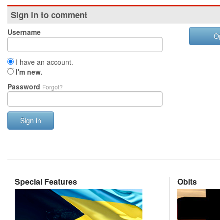
Sign in to comment
Username
O
I have an account.
I'm new.
Password
Forgot?
Sign in
Special Features
Obits