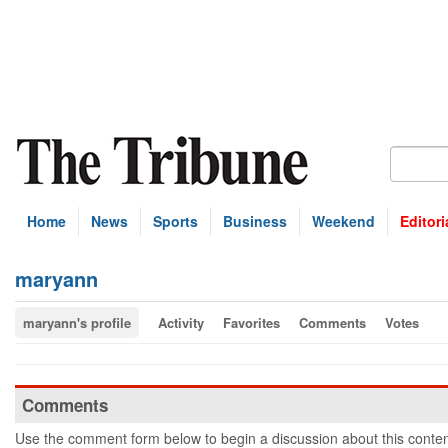
Home
News
Sports
Business
Weekend
Editori
maryann
maryann's profile
Activity
Favorites
Comments
Votes
Comments
Use the comment form below to begin a discussion about this conten