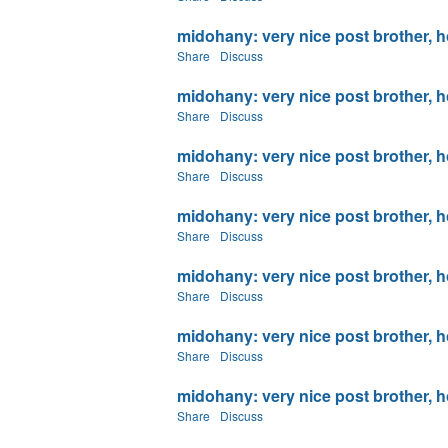
midohany: very nice post brother, ho
Share
Discuss
midohany: very nice post brother, ho
Share
Discuss
midohany: very nice post brother, ho
Share
Discuss
midohany: very nice post brother, ho
Share
Discuss
midohany: very nice post brother, ho
Share
Discuss
midohany: very nice post brother, ho
Share
Discuss
midohany: very nice post brother, ho
Share
Discuss