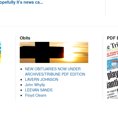
pefully it's news ca...
Obits
PDF E
NEW OBITUARIES NOW UNDER
ARCHIVES/TRIBUNE PDF EDITION
LAVERN JOHNSON
John Whylly
LEEVAN SANDS
Floyd Cleare