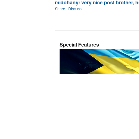
midohany: very nice post brother, ho
Share
Discuss
Special Features