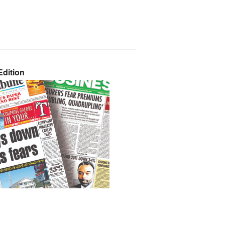
dition