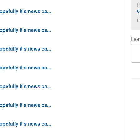
F
pefully it's news ca...
0
L
pefully it's news ca...
Lea
pefully it's news ca...
pefully it's news ca...
pefully it's news ca...
pefully it's news ca...
pefully it's news ca...