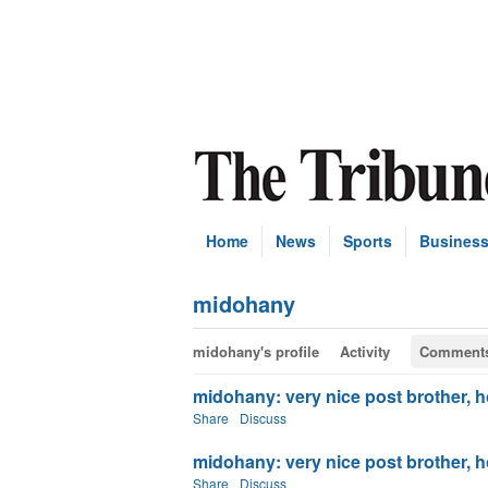
Home
News
Sports
Busines
midohany
midohany's profile
Activity
Comment
midohany: very nice post brother, ho
Share
Discuss
midohany: very nice post brother, ho
Share
Discuss