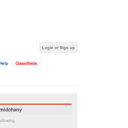
Login or Sign up
Help
Classifieds
midohany
ollowing