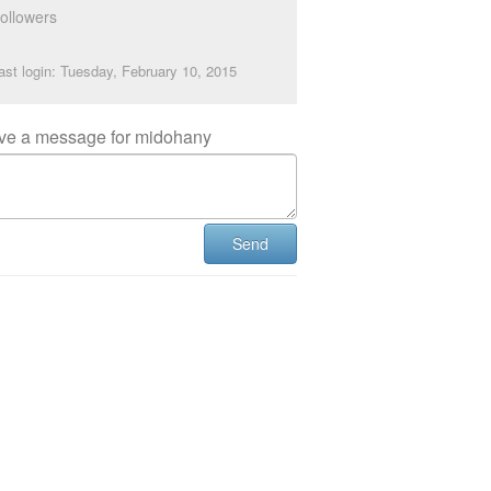
ollowers
ast login: Tuesday, February 10, 2015
ve a message for midohany
Send