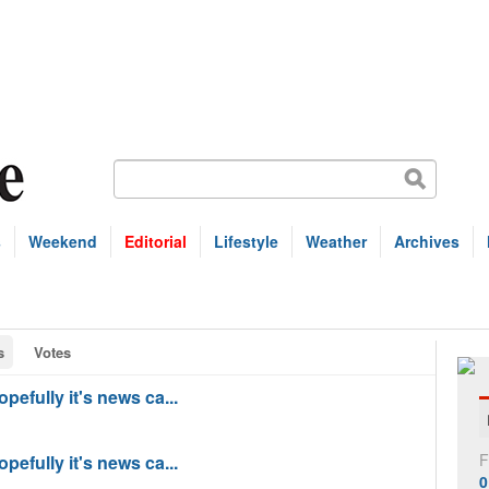
s
Weekend
Editorial
Lifestyle
Weather
Archives
s
Votes
pefully it's news ca...
F
pefully it's news ca...
0