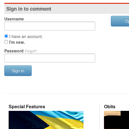
Sign in to comment
Username
O
I have an account.
I'm new.
Password
Forgot?
Sign in
Special Features
Obits