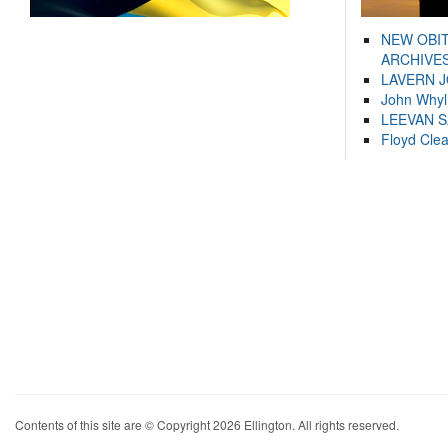
NEW OBI
ARCHIVES
LAVERN 
John Whyl
LEEVAN 
Floyd Cle
Contents of this site are © Copyright 2026 Ellington. All rights reserved.