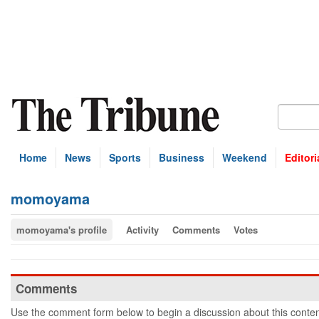
Home
News
Sports
Business
Weekend
Editori
momoyama
momoyama's profile
Activity
Comments
Votes
Comments
Use the comment form below to begin a discussion about this conten