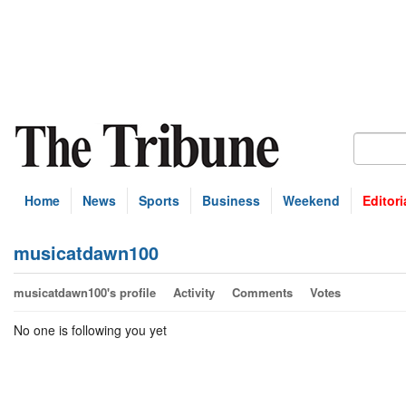
Home
News
Sports
Business
Weekend
Editori
musicatdawn100
musicatdawn100's profile
Activity
Comments
Votes
No one is following you yet