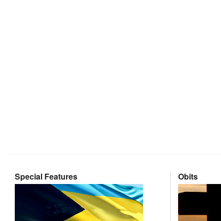
Special Features
Obits