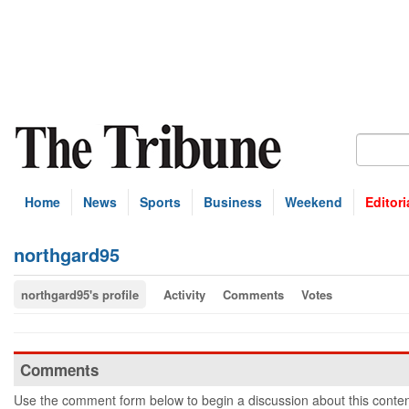
Home
News
Sports
Business
Weekend
Editori
northgard95
northgard95's profile
Activity
Comments
Votes
Comments
Use the comment form below to begin a discussion about this conten