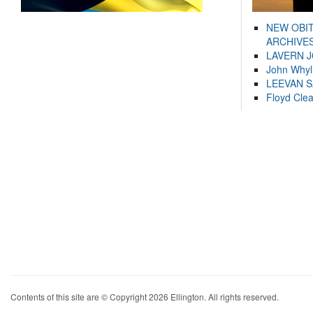
NEW OBI
ARCHIVES
LAVERN 
John Whyl
LEEVAN 
Floyd Cle
Contents of this site are © Copyright 2026 Ellington. All rights reserved.