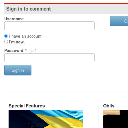
Sign in to comment
Username
O
I have an account.
I'm new.
Password
Forgot?
Sign in
Special Features
Obits