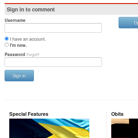
Sign in to comment
Username
O
I have an account.
I'm new.
Password
Forgot?
Sign in
Special Features
Obits