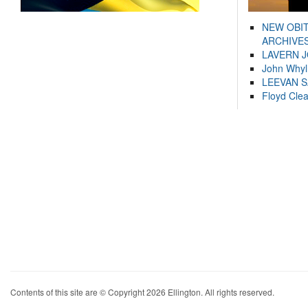
NEW OBI
ARCHIVES
LAVERN 
John Whyl
LEEVAN 
Floyd Cle
Contents of this site are © Copyright 2026 Ellington. All rights reserved.