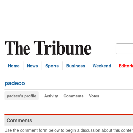
Home
News
Sports
Business
Weekend
Editori
padeco
padeco's profile
Activity
Comments
Votes
Comments
Use the comment form below to begin a discussion about this conten