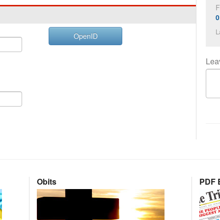
F
0
L
OpenID
Lea
Obits
PDF E