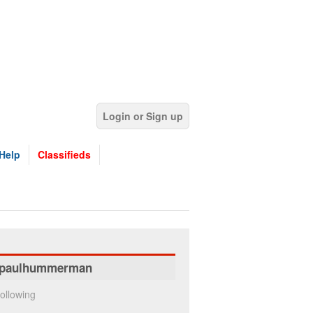
Login or Sign up
Help
Classifieds
paulhummerman
ollowing