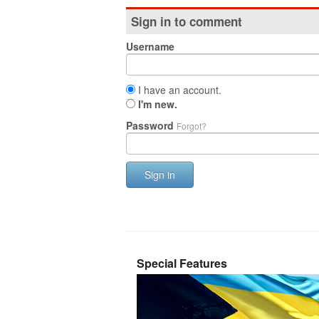
Sign in to comment
Username
I have an account.
I'm new.
Password
Forgot?
Sign in
Special Features