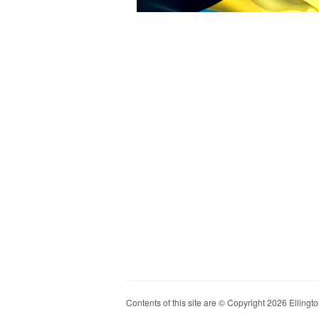
Contents of this site are © Copyright 2026 Ellington