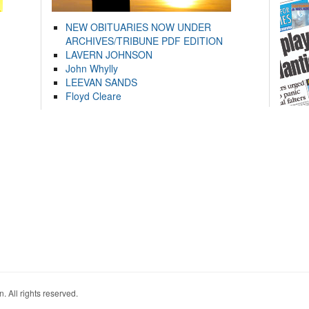
NEW OBITUARIES NOW UNDER
ARCHIVES/TRIBUNE PDF EDITION
LAVERN JOHNSON
John Whylly
LEEVAN SANDS
Floyd Cleare
. All rights reserved.