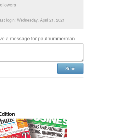
ollowers
ast login: Wednesday, April 21, 2021
ve a message for paulhummerman
Send
dition