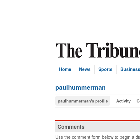
Home
News
Sports
Busines
paulhummerman
paulhummerman's profile
Activity
C
Comments
Use the comment form below to begin a dis