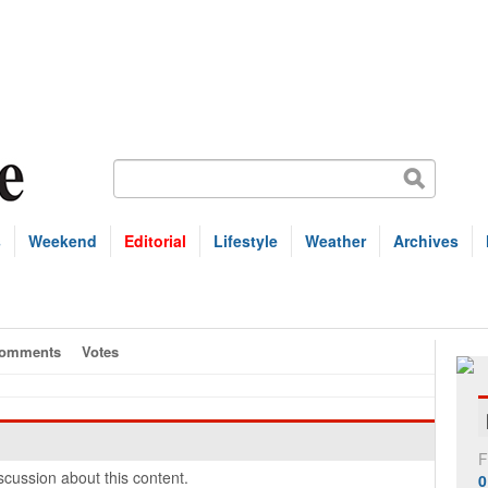
s
Weekend
Editorial
Lifestyle
Weather
Archives
omments
Votes
F
cussion about this content.
0