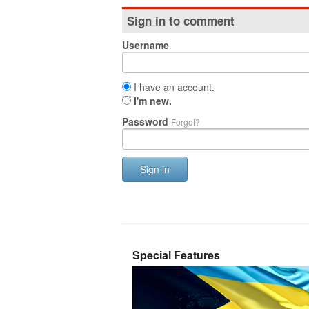
Sign in to comment
Username
I have an account.
I'm new.
Password
Forgot?
Sign in
Special Features