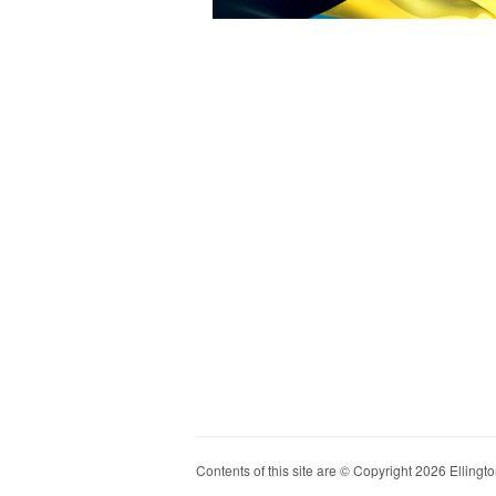
Contents of this site are © Copyright 2026 Ellington