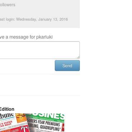
ollowers
ast login: Wednesday, January 13, 2016
ve a message for pkariuki
Send
dition