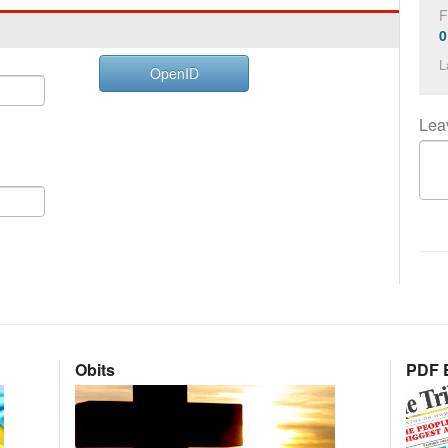
F
0
L
OpenID
Lea
Obits
PDF E