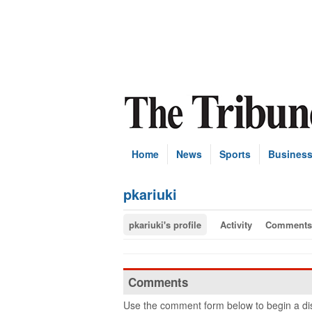
Home
News
Sports
Busines
pkariuki
pkariuki's profile
Activity
Comments
Comments
Use the comment form below to begin a dis