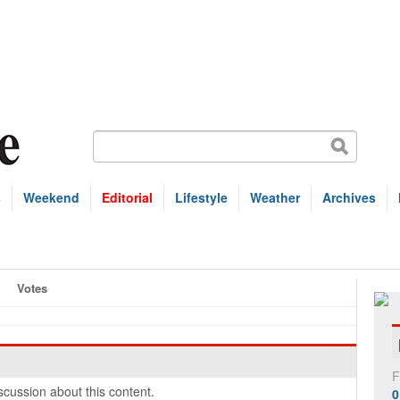
s
Weekend
Editorial
Lifestyle
Weather
Archives
Votes
F
cussion about this content.
0