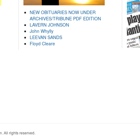
NEW OBITUARIES NOW UNDER
ARCHIVES/TRIBUNE PDF EDITION
LAVERN JOHNSON
John Whylly
LEEVAN SANDS
Floyd Cleare
. All rights reserved.