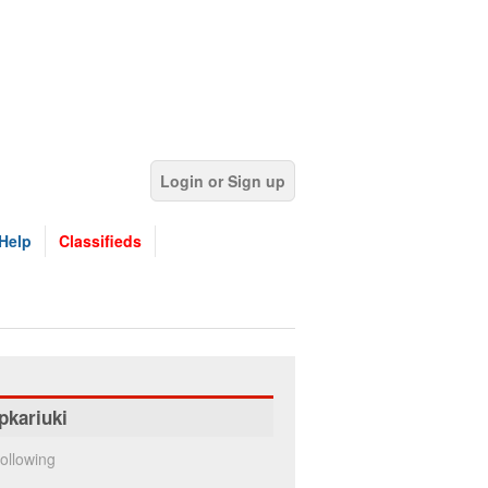
Login or Sign up
Help
Classifieds
pkariuki
ollowing