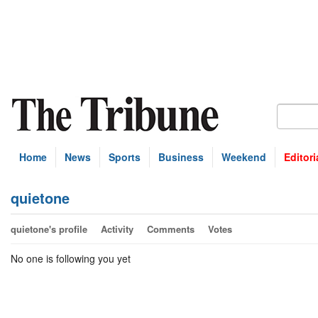
Home
News
Sports
Business
Weekend
Editori
quietone
quietone's profile
Activity
Comments
Votes
No one is following you yet