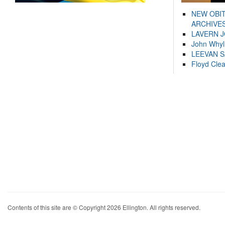
NEW OBI
ARCHIVES
LAVERN 
John Whyl
LEEVAN 
Floyd Cle
Contents of this site are © Copyright 2026 Ellington. All rights reserved.