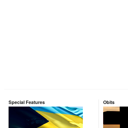
Special Features
Obits