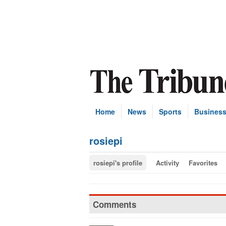
Home
News
Sports
Busines
rosiepi
rosiepi's profile
Activity
Favorites
Comments