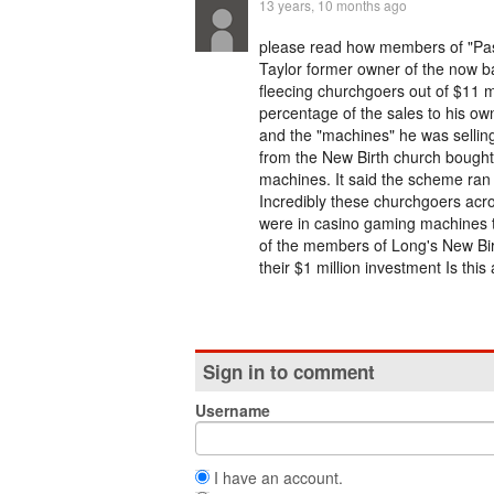
13 years, 10 months ago
please read how members of "Past
Taylor former owner of the now b
fleecing churchgoers out of $11 m
percentage of the sales to his ow
and the "machines" he was sellin
from the New Birth church bought
machines. It said the scheme ran 
Incredibly these churchgoers acro
were in casino gaming machines 
of the members of Long's New Birt
their $1 million investment Is th
Sign in to comment
Username
I have an account.