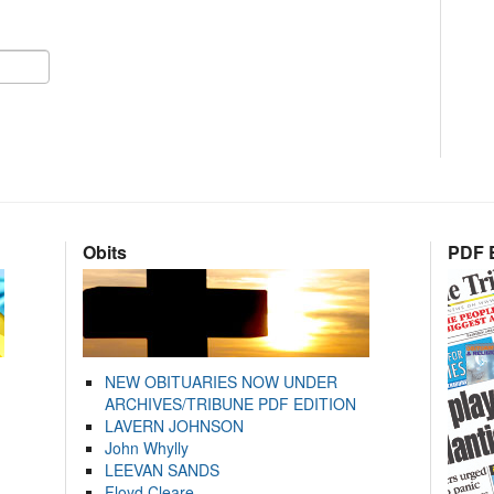
Obits
PDF E
NEW OBITUARIES NOW UNDER
ARCHIVES/TRIBUNE PDF EDITION
LAVERN JOHNSON
John Whylly
LEEVAN SANDS
Floyd Cleare