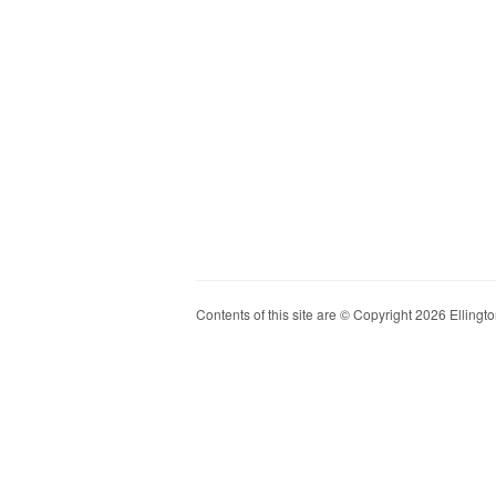
Contents of this site are © Copyright 2026 Ellington