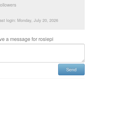
ollowers
ast login: Monday, July 20, 2026
ve a message for rosiepi
Send