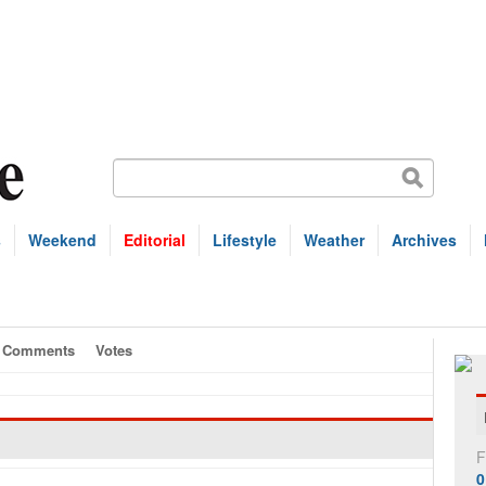
s
Weekend
Editorial
Lifestyle
Weather
Archives
Comments
Votes
F
0