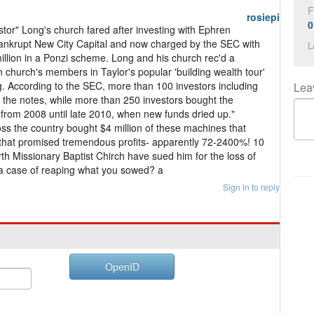
F
rosiepi
0
or" Long's church fared after investing with Ephren
ankrupt New City Capital and now charged by the SEC with
L
illion in a Ponzi scheme. Long and his church rec'd a
n church's members in Taylor's popular 'building wealth tour'
g. According to the SEC, more than 100 investors including
Lea
 the notes, while more than 250 investors bought the
from 2008 until late 2010, when new funds dried up."
ss the country bought $4 million of these machines that
that promised tremendous profits- apparently 72-2400%! 10
h Missionary Baptist Chirch have sued him for the loss of
is a case of reaping what you sowed? a
Sign in to reply
OpenID