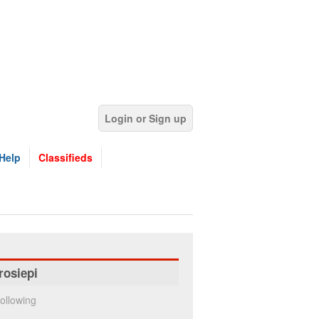
Login or Sign up
Help
Classifieds
rosiepi
ollowing