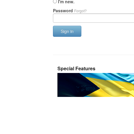
I'm new.
Password
Forgot?
Sign in
Special Features