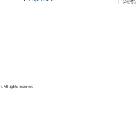
. All rights reserved.