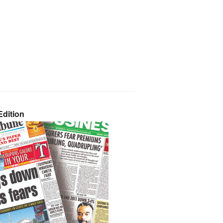
dition