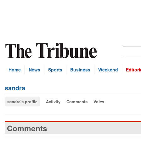
Home
News
Sports
Business
Weekend
Editori
sandra
sandra's profile
Activity
Comments
Votes
Comments