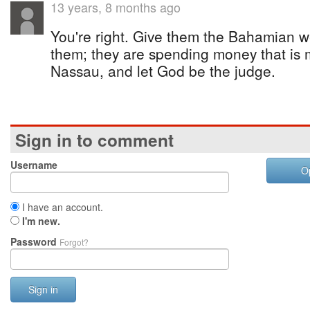
13 years, 8 months ago
You're right. Give them the Bahamian w
them; they are spending money that is
Nassau, and let God be the judge.
Sign in to comment
Username
O
I have an account.
I'm new.
Password
Forgot?
Sign in