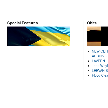
Special Features
Obits
NEW OBI
ARCHIVES
LAVERN 
John Whyl
LEEVAN 
Floyd Cle