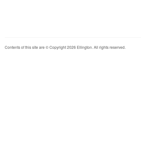
Contents of this site are © Copyright 2026 Ellington. All rights reserved.