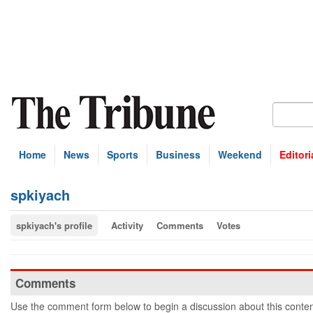
Home
News
Sports
Business
Weekend
Editori
spkiyach
spkiyach's profile
Activity
Comments
Votes
Comments
Use the comment form below to begin a discussion about this conten