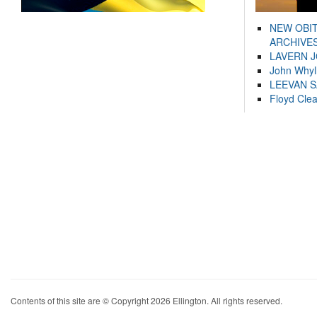
NEW OBI
ARCHIVES
LAVERN 
John Whyl
LEEVAN 
Floyd Cle
Contents of this site are © Copyright 2026 Ellington. All rights reserved.