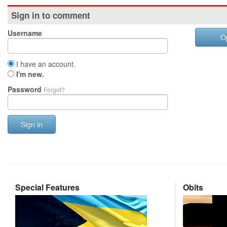
Sign in to comment
Username
O
I have an account.
I'm new.
Password
Forgot?
Sign in
Special Features
Obits