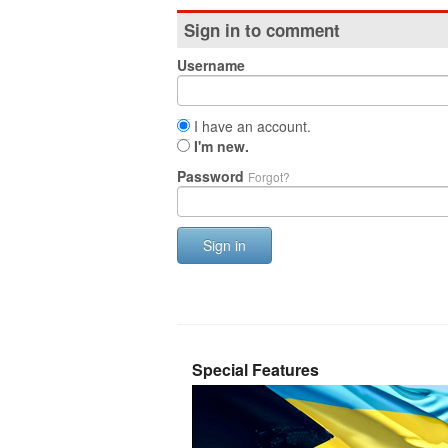
Sign in to comment
Username
I have an account.
I'm new.
Password
Forgot?
Sign in
Special Features