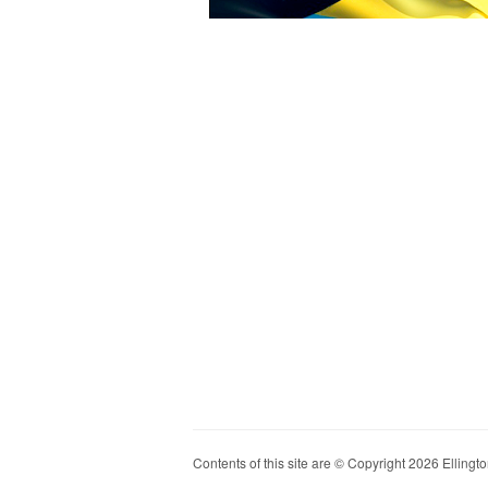
Contents of this site are © Copyright 2026 Ellington