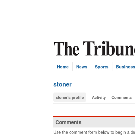
Home
News
Sports
Busines
stoner
stoner's profile
Activity
Comments
Comments
Use the comment form below to begin a dis