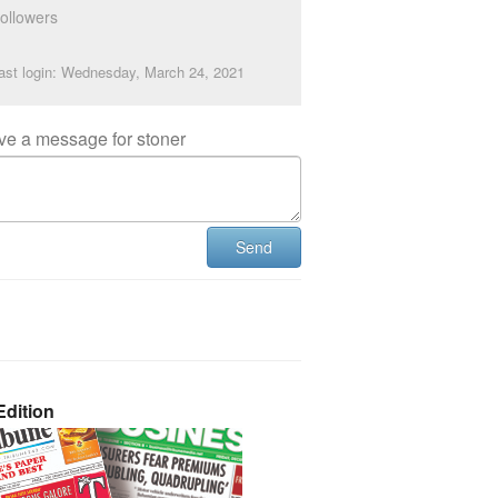
ollowers
ast login: Wednesday, March 24, 2021
ve a message for stoner
Send
dition