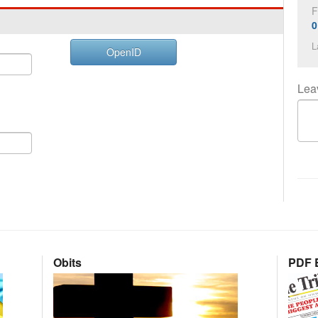
F
0
L
OpenID
Lea
Obits
PDF E