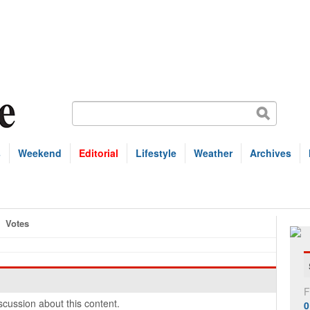
s
Weekend
Editorial
Lifestyle
Weather
Archives
Votes
F
cussion about this content.
0