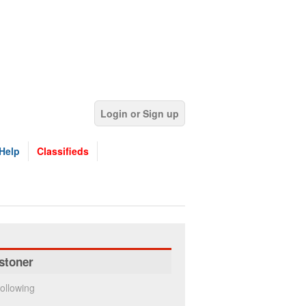
Login or Sign up
Help
Classifieds
stoner
ollowing