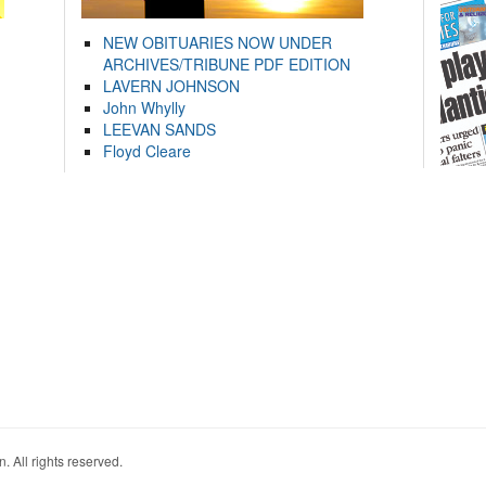
NEW OBITUARIES NOW UNDER
ARCHIVES/TRIBUNE PDF EDITION
LAVERN JOHNSON
John Whylly
LEEVAN SANDS
Floyd Cleare
. All rights reserved.