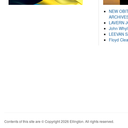
NEW OBI
ARCHIVES
LAVERN 
John Whyl
LEEVAN 
Floyd Cle
Contents of this site are © Copyright 2026 Ellington. All rights reserved.