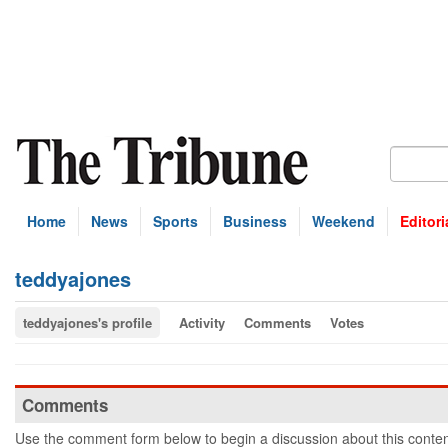
Home
News
Sports
Business
Weekend
Editori
teddyajones
teddyajones's profile
Activity
Comments
Votes
Comments
Use the comment form below to begin a discussion about this conten