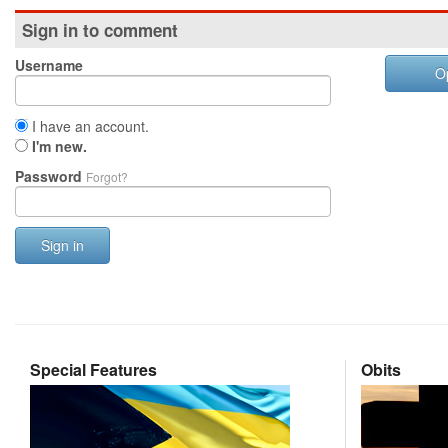
Sign in to comment
Username
O
I have an account.
I'm new.
Password
Forgot?
Sign in
Special Features
Obits