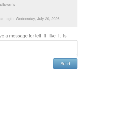
ollowers
ast login: Wednesday, July 29, 2026
e a message for tell_it_like_it_is
Send