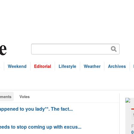
s
Weekend
Editorial
Lifestyle
Weather
Archives
ments
Votes
happened to you lady**. The fact...
F
needs to stop coming up with excus...
0