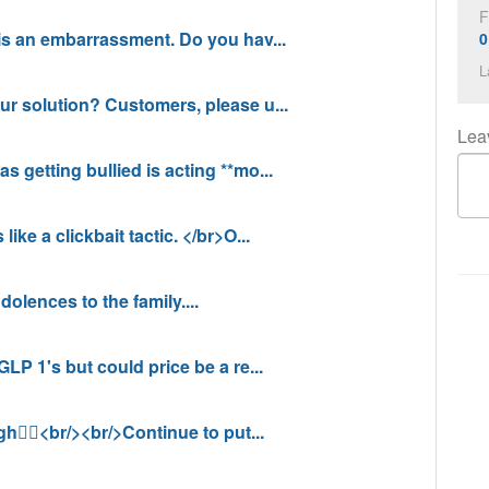
F
n is an embarrassment. Do you hav...
0
L
your solution? Customers, please u...
Leav
as getting bullied is acting **mo...
like a clickbait tactic. </br>O...
ndolences to the family....
 GLP 1's but could price be a re...
gh🤦‍♂️<br/><br/>Continue to put...