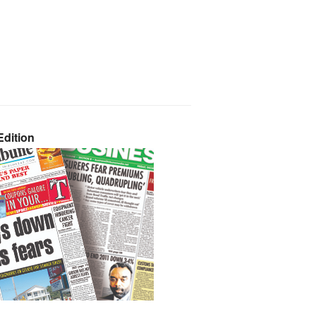
dition