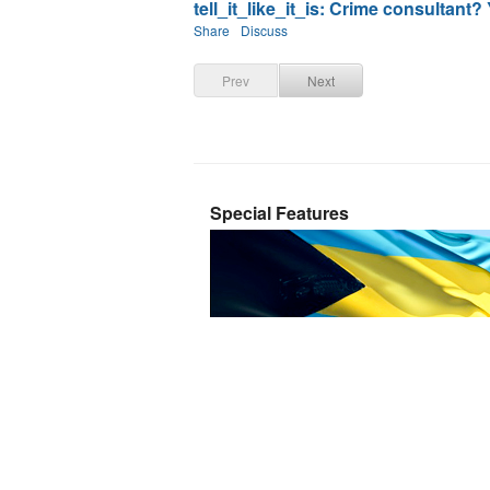
tell_it_like_it_is: Crime consultant?
Share
Discuss
Prev
Next
Special Features