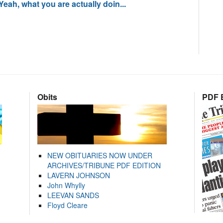
 Yeah, what you are actually doin...
Obits
PDF E
NEW OBITUARIES NOW UNDER
ARCHIVES/TRIBUNE PDF EDITION
LAVERN JOHNSON
John Whylly
LEEVAN SANDS
Floyd Cleare