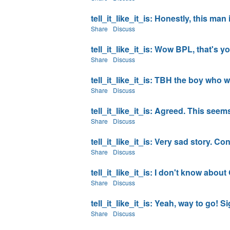
tell_it_like_it_is: Honestly, this ma
Share
Discuss
tell_it_like_it_is: Wow BPL, that's 
Share
Discuss
tell_it_like_it_is: TBH the boy who w
Share
Discuss
tell_it_like_it_is: Agreed. This seems 
Share
Discuss
tell_it_like_it_is: Very sad story. Co
Share
Discuss
tell_it_like_it_is: I don't know about
Share
Discuss
tell_it_like_it_is: Yeah, way to go! Si
Share
Discuss