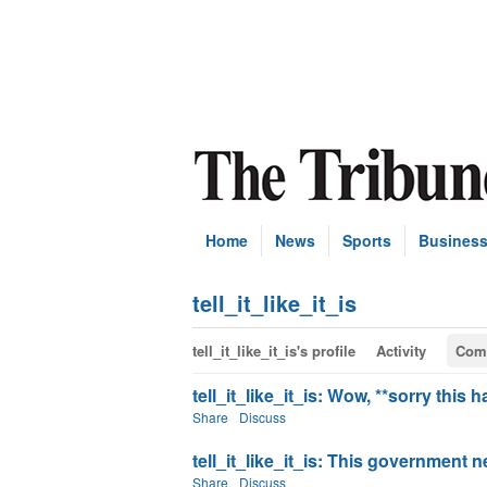
Home
News
Sports
Busines
tell_it_like_it_is
tell_it_like_it_is's profile
Activity
Com
tell_it_like_it_is: Wow, **sorry this 
Share
Discuss
tell_it_like_it_is: This government 
Share
Discuss