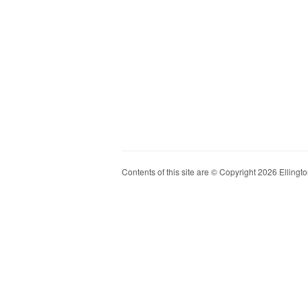
Contents of this site are © Copyright 2026 Ellington