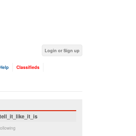
Login or Sign up
Help
Classifieds
tell_it_like_it_is
ollowing