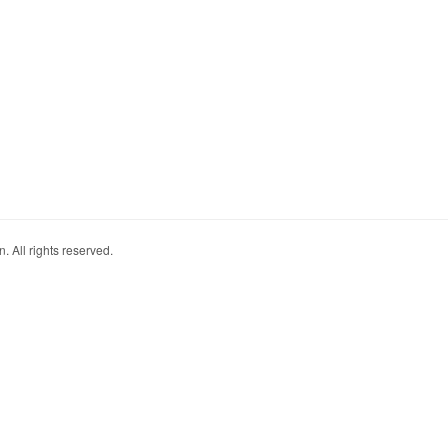
. All rights reserved.