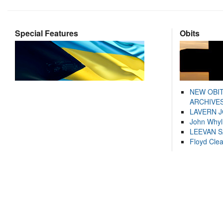
Special Features
Obits
NEW OBI
ARCHIVES
LAVERN 
John Whyl
LEEVAN 
Floyd Cle