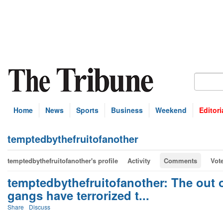
Home
News
Sports
Business
Weekend
Editori
temptedbythefruitofanother
temptedbythefruitofanother's profile
Activity
Comments
Vot
temptedbythefruitofanother: The out of
gangs have terrorized t...
Share
Discuss