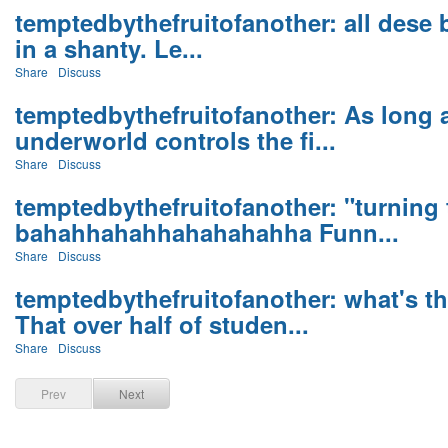
temptedbythefruitofanother: all dese bil
in a shanty. Le...
Share
Discuss
temptedbythefruitofanother: As long 
underworld controls the fi...
Share
Discuss
temptedbythefruitofanother: "turning 
bahahhahahhahahahahha Funn...
Share
Discuss
temptedbythefruitofanother: what's t
That over half of studen...
Share
Discuss
Prev
Next