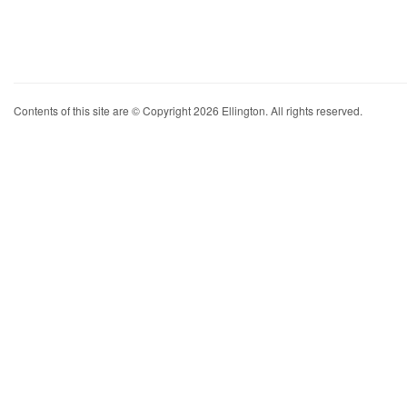
Contents of this site are © Copyright 2026 Ellington. All rights reserved.