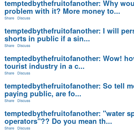
temptedbythefruitofanother: Why wou
problem with it? More money to...
Share
Discuss
temptedbythefruitofanother: I will per
shorts in public if a sin...
Share
Discuss
temptedbythefruitofanother: Wow! how
tourist industry in a c...
Share
Discuss
temptedbythefruitofanother: So tell 
paying public, are fo...
Share
Discuss
temptedbythefruitofanother: "water s
operators"?? Do you mean th...
Share
Discuss