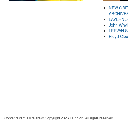
NEW OBI
ARCHIVES
LAVERN 
John Whyl
LEEVAN 
Floyd Cle
Contents of this site are © Copyright 2026 Ellington. All rights reserved.