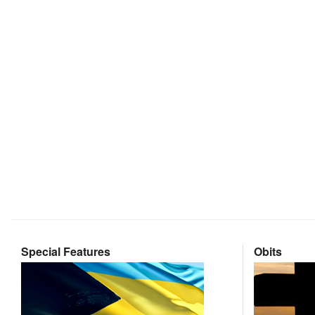
Special Features
Obits