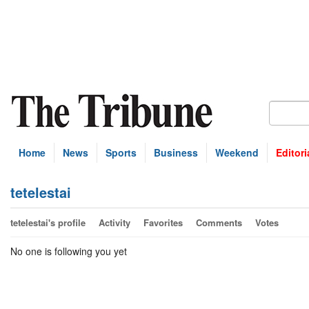
Home
News
Sports
Business
Weekend
Editori
tetelestai
tetelestai's profile
Activity
Favorites
Comments
Votes
No one is following you yet